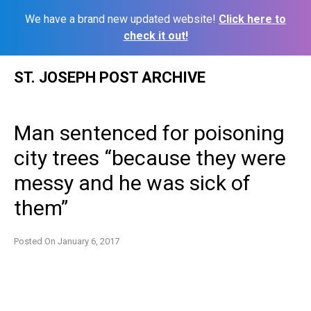
We have a brand new updated website!
Click here to
check it out!
Skip
ST. JOSEPH POST ARCHIVE
to
content
Man sentenced for poisoning
city trees “because they were
messy and he was sick of
them”
Posted On
January 6, 2017