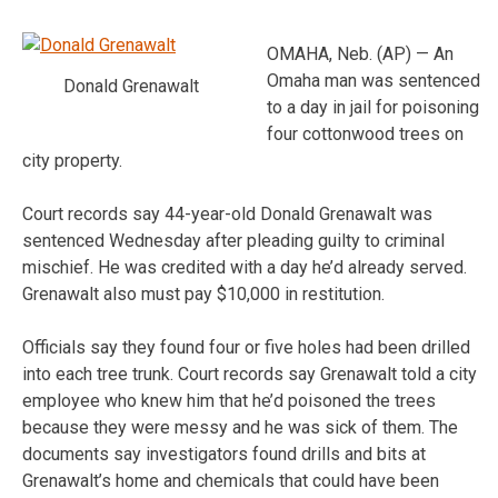
OMAHA, Neb. (AP) — An
Omaha man was sentenced
Donald Grenawalt
to a day in jail for poisoning
four cottonwood trees on
city property.
Court records say 44-year-old Donald Grenawalt was
sentenced Wednesday after pleading guilty to criminal
mischief. He was credited with a day he’d already served.
Grenawalt also must pay $10,000 in restitution.
Officials say they found four or five holes had been drilled
into each tree trunk. Court records say Grenawalt told a city
employee who knew him that he’d poisoned the trees
because they were messy and he was sick of them. The
documents say investigators found drills and bits at
Grenawalt’s home and chemicals that could have been