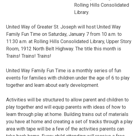
Rolling Hills Consolidated
Library.
United Way of Greater St. Joseph will host United Way
Family Fun Time on Saturday, January 7 from 10 a.m. to
11:30 a.m. at Rolling Hills Consolidated Library, Upper Story
Room, 1912 North Belt Highway. The title this month is
Trains! Trains! Trains!
United Way Family Fun Time is a monthly series of fun
events for families with children under the age of 6 to play
together and learn about early development.
Activities will be structured to allow parent and children to
play together and will equip parents with ideas of how to
learn through play at home. Building trains out of materials
you have at home and creating a set of tracks through a play
area with tape will be a few of the activities parents can