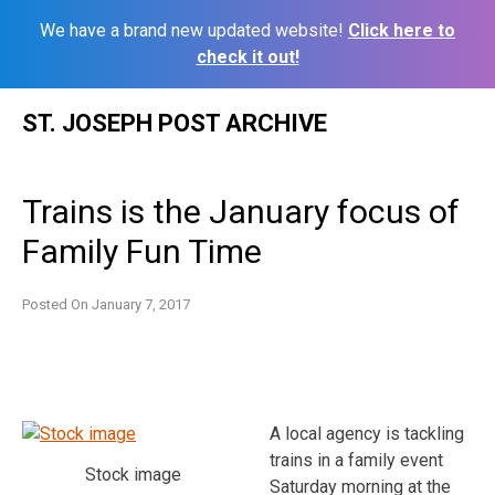
We have a brand new updated website!
Click here to
check it out!
Skip
ST. JOSEPH POST ARCHIVE
to
content
Trains is the January focus of
Family Fun Time
Posted On
January 7, 2017
A local agency is tackling
trains in a family event
Stock image
Saturday morning at the