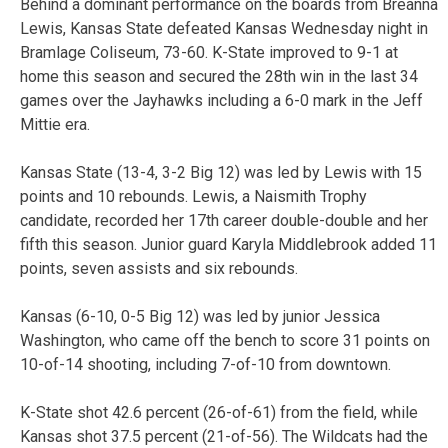
Behind a dominant performance on the boards from Breanna
Lewis, Kansas State defeated Kansas Wednesday night in
Bramlage Coliseum, 73-60. K-State improved to 9-1 at
home this season and secured the 28th win in the last 34
games over the Jayhawks including a 6-0 mark in the Jeff
Mittie era.
Kansas State (13-4, 3-2 Big 12) was led by Lewis with 15
points and 10 rebounds. Lewis, a Naismith Trophy
candidate, recorded her 17th career double-double and her
fifth this season. Junior guard Karyla Middlebrook added 11
points, seven assists and six rebounds.
Kansas (6-10, 0-5 Big 12) was led by junior Jessica
Washington, who came off the bench to score 31 points on
10-of-14 shooting, including 7-of-10 from downtown.
K-State shot 42.6 percent (26-of-61) from the field, while
Kansas shot 37.5 percent (21-of-56). The Wildcats had the