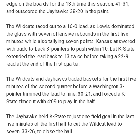
edge on the boards for the 13th time this season, 41-31,
and outscored the Jayhawks 38-20 in the paint.
The Wildcats raced out to a 16-0 lead, as Lewis dominated
the glass with seven offensive rebounds in the first five
minutes while also tallying seven points. Kansas answered
with back-to-back 3-pointers to push within 10, but K-State
extended the lead back to 13 twice before taking a 22-9
lead at the end of the first quarter.
The Wildcats and Jayhawks traded baskets for the first five
minutes of the second quarter before a Washington 3-
pointer trimmed the lead to nine, 30-21, and forced a K-
State timeout with 4:09 to play in the half.
The Jayhawks held K-State to just one field goal in the last
five minutes of the first half to cut the Wildcat lead to
seven, 33-26, to close the half.