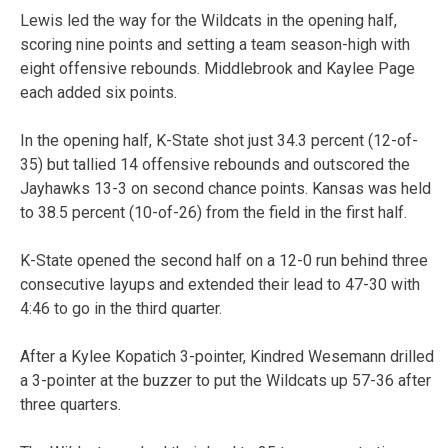
Lewis led the way for the Wildcats in the opening half,
scoring nine points and setting a team season-high with
eight offensive rebounds. Middlebrook and Kaylee Page
each added six points.
In the opening half, K-State shot just 34.3 percent (12-of-
35) but tallied 14 offensive rebounds and outscored the
Jayhawks 13-3 on second chance points. Kansas was held
to 38.5 percent (10-of-26) from the field in the first half.
K-State opened the second half on a 12-0 run behind three
consecutive layups and extended their lead to 47-30 with
4:46 to go in the third quarter.
After a Kylee Kopatich 3-pointer, Kindred Wesemann drilled
a 3-pointer at the buzzer to put the Wildcats up 57-36 after
three quarters.