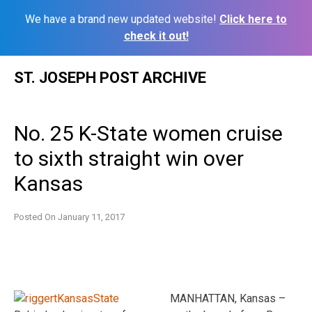
We have a brand new updated website!
Click here to
check it out!
Skip
ST. JOSEPH POST ARCHIVE
to
content
No. 25 K-State women cruise
to sixth straight win over
Kansas
Posted On
January 11, 2017
MANHATTAN, Kansas –