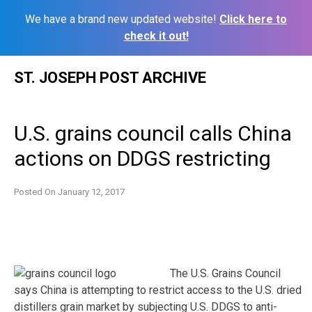
We have a brand new updated website!
Click here to
check it out!
Skip
ST. JOSEPH POST ARCHIVE
to
content
U.S. grains council calls China
actions on DDGS restricting
Posted On
January 12, 2017
The U.S. Grains Council
says China is attempting to restrict access to the U.S. dried
distillers grain market by subjecting U.S. DDGS to anti-