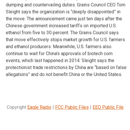
dumping and countervailing duties. Grains Council CEO Tom
Sleight says the organization is “deeply disappointed” in
the move. The announcement came just ten days after the
Chinese government increased tariffs on imported U.S.
ethanol from five to 30 percent. The Grains Council says
that move effectively stops market growth for U.S. farmers
and ethanol producers. Meanwhile, U.S. farmers also
continue to wait for China’s approvals of biotech corn
events, which last happened in 2014. Sleight says the
protectionist trade restrictions by China are “based on false
allegations” and do not benefit China or the United States.
Copyright
Eagle Radio
|
FCC Public Files
|
EEO Public File