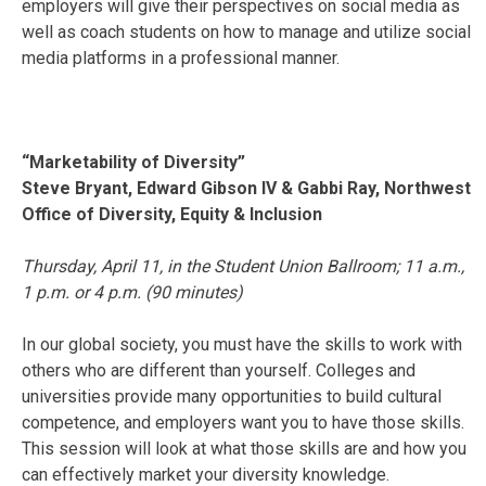
employers will give their perspectives on social media as
well as coach students on how to manage and utilize social
media platforms in a professional manner.
“Marketability of Diversity”
Steve Bryant, Edward Gibson IV & Gabbi Ray, Northwest
Office of Diversity, Equity & Inclusion
Thursday, April 11
, in the Student Union Ballroom;
11 a.m.
,
1 p.m.
or
4 p.m.
(90 minutes)
In our global society, you must have the skills to work with
others who are different than yourself. Colleges and
universities provide many opportunities to build cultural
competence, and employers want you to have those skills.
This session will look at what those skills are and how you
can effectively market your diversity knowledge.