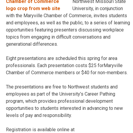
Northwest Missouri State
University, in conjunction
with the Maryville Chamber of Commerce, invites students
and employees, as well as the public, to a series of learning
opportunities featuring presenters discussing workplace
topics from engaging in difficult conversations and
generational differences.
Eight presentations are scheduled this spring for area
professionals. Each presentation costs $25 forMaryville
Chamber of Commerce members or $40 for non-members.
The presentations are free to Northwest students and
employees as part of the University’s Career Pathing
program, which provides professional development
opportunities to students interested in advancing to new
levels of pay and responsibility.
Registration is available online at