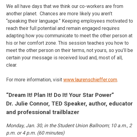
We all have days that we think our co-workers are from
another planet. Chances are more likely you aren’t
“speaking their language.” Keeping employees motivated to
reach their full potential and remain engaged requires
adapting how you communicate to meet the other person at
his or her comfort zone. This session teaches you how to
meet the other person on their terms, not yours, so you’ll be
certain your message is received loud and, most of all,
clear.
For more information, visit
www.laurenschieffer.com
.
“Dream It! Plan It! Do It! Your Star Power”
Dr. Julie Connor, TED Speaker, author, educator
and professional trailblazer
Monday, Jan. 30
, in the Student Union Ballroom;
10 a.m.
,
2
p.m.
or
4 p.m.
(60 minutes)