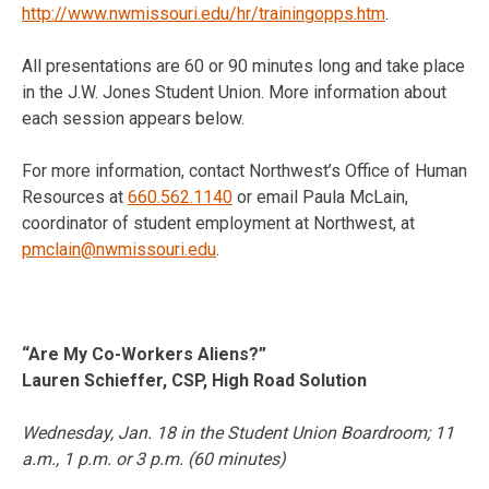
http://www.nwmissouri.edu/hr/trainingopps.htm
.
All presentations are 60 or 90 minutes long and take place
in the J.W. Jones Student Union. More information about
each session appears below.
For more information, contact Northwest’s Office of Human
Resources at
660.562.1140
or email Paula McLain,
coordinator of student employment at Northwest, at
pmclain@nwmissouri.edu
.
“Are My Co-Workers Aliens?”
Lauren Schieffer, CSP, High Road Solution
Wednesday, Jan. 18
in the Student Union Boardroom;
11
a.m.
,
1 p.m.
or
3 p.m.
(60 minutes)