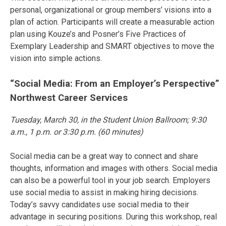
personal, organizational or group members’ visions into a
plan of action. Participants will create a measurable action
plan using Kouze’s and Posner’s Five Practices of
Exemplary Leadership and SMART objectives to move the
vision into simple actions.
“Social Media: From an Employer’s Perspective”
Northwest Career Services
Tuesday, March 30
, in the Student Union Ballroom;
9:30
a.m.
,
1 p.m.
or
3:30 p.m.
(60 minutes)
Social media can be a great way to connect and share
thoughts, information and images with others. Social media
can also be a powerful tool in your job search. Employers
use social media to assist in making hiring decisions.
Today’s savvy candidates use social media to their
advantage in securing positions. During this workshop, real