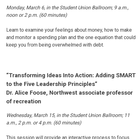
Monday, March 6
, in the Student Union Ballroom;
9 a.m.
,
noon
or
2 p.m.
(60 minutes)
Learn to examine your feelings about money, how to make
and monitor a spending plan and the one equation that could
keep you from being overwhelmed with debt.
“Transforming Ideas Into Action: Adding SMART
to the Five Leadership Principles”
Dr. Alice Foose, Northwest associate professor
of recreation
Wednesday, March 15
, in the Student Union Ballroom;
11
a.m.
,
2 p.m.
or
4 p.m.
(60 minutes)
This session will provide an interactive process to focus