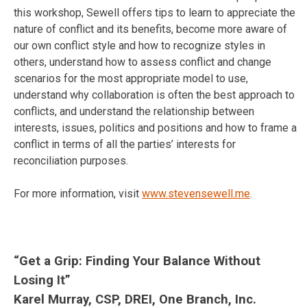
this workshop, Sewell offers tips to learn to appreciate the
nature of conflict and its benefits, become more aware of
our own conflict style and how to recognize styles in
others, understand how to assess conflict and change
scenarios for the most appropriate model to use,
understand why collaboration is often the best approach to
conflicts, and understand the relationship between
interests, issues, politics and positions and how to frame a
conflict in terms of all the parties’ interests for
reconciliation purposes.
For more information, visit
www.stevensewell.me
.
“Get a Grip: Finding Your Balance Without
Losing It”
Karel Murray, CSP, DREI, One Branch, Inc.