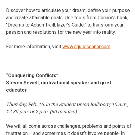
Discover how to articulate your dream, define your purpose
and create attainable goals. Use tools from Connor’s book,
“Dreams to Action Trailblazer’s Guide,” to transform your
passion and resolutions for the new year into reality.
For more information, visit
www.drjulieconnor.com
.
“Conquering Conflicts”
Steven Sewell, motivational speaker and grief
educator
Thursday, Feb. 16
, in the Student Union Ballroom;
10 a.m.
,
12:30 p.m.
or
2 p.m.
(60 minutes)
We will all come across challenges, problems and points of
frustration – and sometimes it doesn’t involve people. In