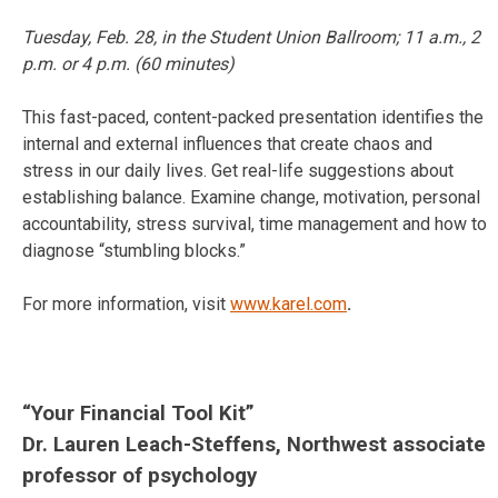
Tuesday, Feb. 28
, in the Student Union Ballroom;
11 a.m.
,
2
p.m.
or
4 p.m.
(60 minutes)
This fast-paced, content-packed presentation identifies the
internal and external influences that create chaos and
stress in our daily lives. Get real-life suggestions about
establishing balance. Examine change, motivation, personal
accountability, stress survival, time management and how to
diagnose “stumbling blocks.”
For more information, visit
www.karel.com
.
“Your Financial Tool Kit”
Dr. Lauren Leach-Steffens, Northwest associate
professor of psychology