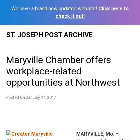
We have a brand new updated website!
Click here to
check it out!
Skip
ST. JOSEPH POST ARCHIVE
to
content
Maryville Chamber offers
workplace-related
opportunities at Northwest
Posted On
January 14, 2017
MARYVILLE, Mo.
–