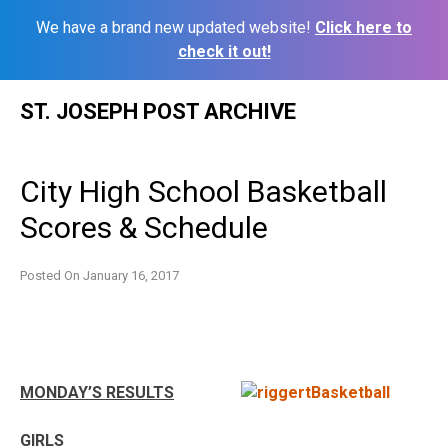
We have a brand new updated website!
Click here to
check it out!
Skip
ST. JOSEPH POST ARCHIVE
to
content
City High School Basketball
Scores & Schedule
Posted On
January 16, 2017
MONDAY’S RESULTS
GIRLS