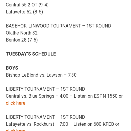
Central 55 2 OT (9-4)
Lafayette 52 (8-5)
BASEHOR-LINWOOD TOURNAMENT – 1ST ROUND
Olathe North 32
Benton 28 (7-5)
TUESDAY’S SCHEDULE
BOYS
Bishop LeBlond vs. Lawson – 7:30
LIBERTY TOURNAMENT – 1ST ROUND
Central vs. Blue Springs – 4:00 – Listen on ESPN 1550 or
click here
LIBERTY TOURNAMENT – 1ST ROUND
Lafayette vs. Rockhurst – 7:00 – Listen on 680 KFEQ or