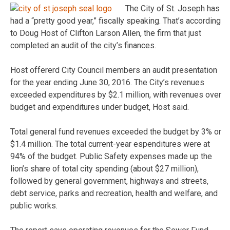
The City of St. Joseph has
had a “pretty good year,” fiscally speaking. That’s according
to Doug Host of Clifton Larson Allen, the firm that just
completed an audit of the city’s finances.
Host offererd City Council members an audit presentation
for the year ending June 30, 2016. The City’s revenues
exceeded expenditures by $2.1 million, with revenues over
budget and expenditures under budget, Host said.
Total general fund revenues exceeded the budget by 3% or
$1.4 million. The total current-year espenditures were at
94% of the budget. Public Safety expenses made up the
lion’s share of total city spending (about $27 million),
followed by general government, highways and streets,
debt service, parks and recreation, health and welfare, and
public works.