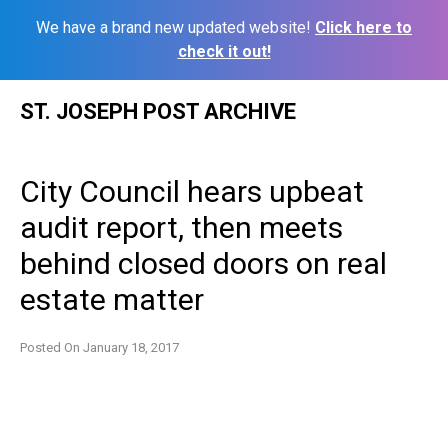
We have a brand new updated website!
Click here to
check it out!
Skip
ST. JOSEPH POST ARCHIVE
to
content
City Council hears upbeat
audit report, then meets
behind closed doors on real
estate matter
Posted On
January 18, 2017