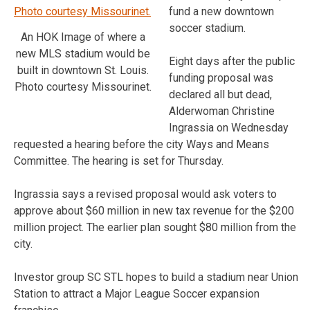
fund a new downtown
soccer stadium.
An HOK Image of where a
new MLS stadium would be
Eight days after the public
built in downtown St. Louis.
funding proposal was
Photo courtesy Missourinet.
declared all but dead,
Alderwoman Christine
Ingrassia on Wednesday
requested a hearing before the city Ways and Means
Committee. The hearing is set for Thursday.
Ingrassia says a revised proposal would ask voters to
approve about $60 million in new tax revenue for the $200
million project. The earlier plan sought $80 million from the
city.
Investor group SC STL hopes to build a stadium near Union
Station to attract a Major League Soccer expansion