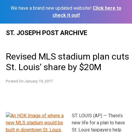
We have a brand new updated website!
Click here to
check it out!
Skip
ST. JOSEPH POST ARCHIVE
to
content
Revised MLS stadium plan cuts
St. Louis’ share by $20M
Posted On
January 19, 2017
ST. LOUIS (AP) — There’s
new life for a plan to have
St. Louis taxpayers help