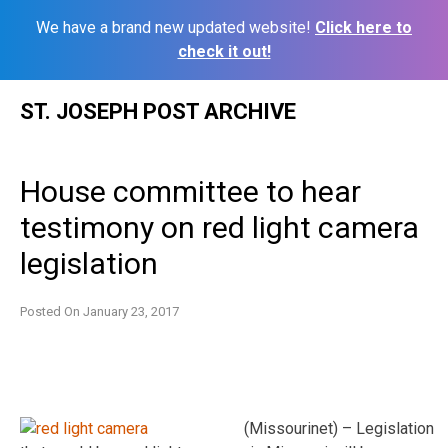
We have a brand new updated website!
Click here to
check it out!
Skip
ST. JOSEPH POST ARCHIVE
to
content
House committee to hear
testimony on red light camera
legislation
Posted On
January 23, 2017
(Missourinet) – Legislation