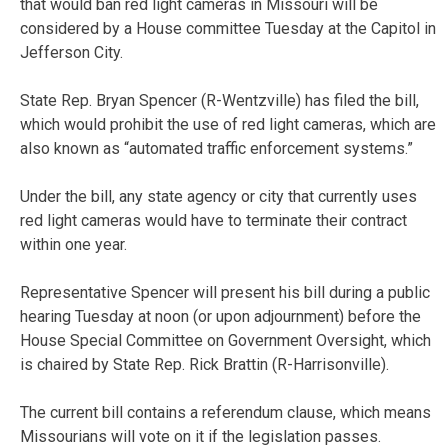
that would ban red light cameras in Missouri will be
considered by a House committee Tuesday at the Capitol in
Jefferson City.
State Rep. Bryan Spencer (R-Wentzville) has filed the bill,
which would prohibit the use of red light cameras, which are
also known as “automated traffic enforcement systems.”
Under the bill, any state agency or city that currently uses
red light cameras would have to terminate their contract
within one year.
Representative Spencer will present his bill during a public
hearing Tuesday at noon (or upon adjournment) before the
House Special Committee on Government Oversight, which
is chaired by State Rep. Rick Brattin (R-Harrisonville).
The current bill contains a referendum clause, which means
Missourians will vote on it if the legislation passes.