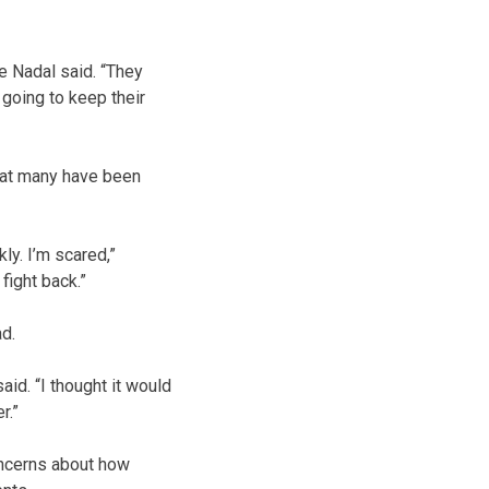
e Nadal said. “They
 going to keep their
hat many have been
ly. I’m scared,”
fight back.”
ad.
aid. “I thought it would
r.”
concerns about how