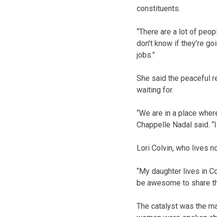
constituents.
“There are a lot of peop
don’t know if they’re go
jobs.”
She said the peaceful r
waiting for.
“We are in a place where
Chappelle Nadal said. “
Lori Colvin, who lives n
“My daughter lives in Co
be awesome to share th
The catalyst was the mar