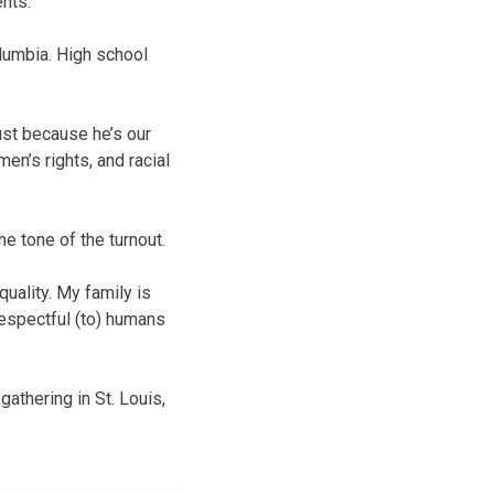
nts.
lumbia. High school
ust because he’s our
en’s rights, and racial
e tone of the turnout.
quality. My family is
respectful (to) humans
gathering in St. Louis,