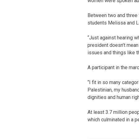
women were spoken abo
Between two and three t
students Melissa and L
“Just against hearing w
president doesn’t mean 
issues and things like th
A participant in the ma
“I fit in so many catego
Palestinian, my husband
dignities and human righ
At least 3.7 million peo
which culminated in a pe