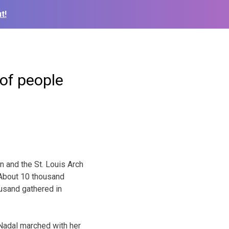
t!
of people
and the St. Louis Arch
 About 10 thousand
ousand gathered in
 Nadal marched with her