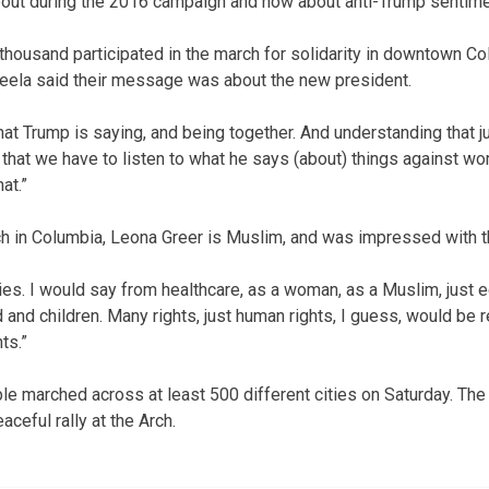
ut during the 2016 campaign and now about anti-Trump sentime
housand participated in the march for solidarity in downtown Co
eela said their message was about the new president.
hat Trump is saying, and being together. And understanding that j
that we have to listen to what he says (about) things against wom
at.”
rch in Columbia, Leona Greer is Muslim, and was impressed with th
ries. I would say from healthcare, as a woman, as a Muslim, just e
 and children. Many rights, just human rights, I guess, would be 
ts.”
ple marched across at least 500 different cities on Saturday. The 
aceful rally at the Arch.