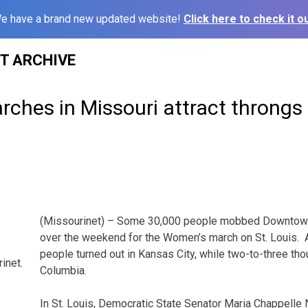
e have a brand new updated website!
Click here to check it ou
ST ARCHIVE
ches in Missouri attract throngs 
(Missourinet) – Some 30,000 people mobbed Downtown 
over the weekend for the Women’s march on St. Louis.
people turned out in Kansas City, while two-to-three th
inet.
Columbia.
In St. Louis, Democratic State Senator Maria Chappelle