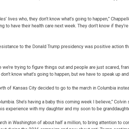
les’ lives who, they don’t know what’s going to happen,” Chappell
ing to have their health care next week. They don’t know if they’re
esistance to the Donald Trump presidency was positive action t
 we’re trying to figure things out and people are just scared, frank
I don’t know what’s going to happen, but we have to speak up and 
orth of Kansas City decided to go to the march in Columbia inste
lumbia. She’s having a baby this coming week I believe,” Colvin s
is experience with my daughter and my soon to be granddaughte
ch in Washington of about half a million, to bring attention to 