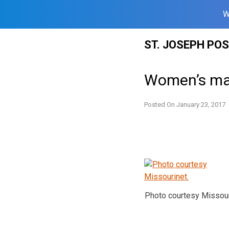
W
Skip
ST. JOSEPH PO
to
content
Women’s mar
Posted On
January 23, 2017
Photo courtesy Missour