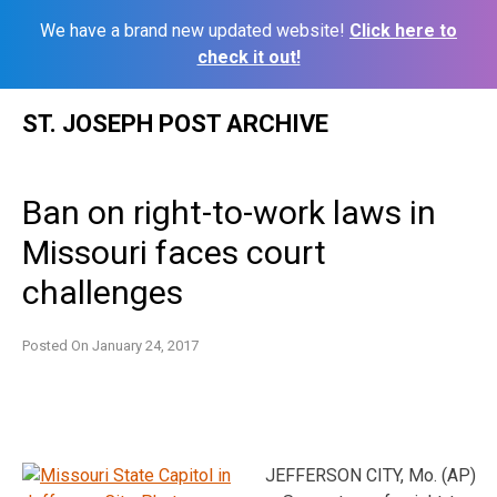
We have a brand new updated website!
Click here to
check it out!
Skip
ST. JOSEPH POST ARCHIVE
to
content
Ban on right-to-work laws in
Missouri faces court
challenges
Posted On
January 24, 2017
JEFFERSON CITY, Mo. (AP)