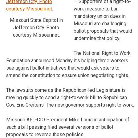
— Supporters of a right-to-
work measure to ban
mandatory union dues in
Missouri State Capitol in
Missouri are challenging
Jefferson City. Photo
ballot proposals that would
courtesy Missourinet.
undermine that policy.
The National Right to Work
Foundation announced Monday it’s helping three workers
sue against ballot initiatives that would ask voters to
amend the constitution to ensure union negotiating rights.
The lawsuits come as the Republican-led Legislature is
moving quickly to send a right-to-work bill to Republican
Gov. Eric Greitens. The new governor supports right to work.
Missouri AFL-CIO President Mike Louis in anticipation of
such a bill passing filed several versions of ballot
proposals to reverse those policies.