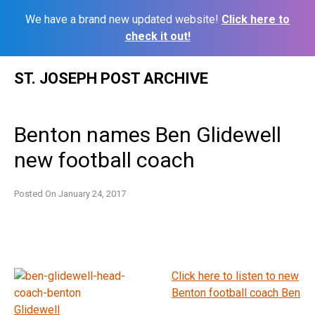
We have a brand new updated website!
Click here to
check it out!
Skip
ST. JOSEPH POST ARCHIVE
to
content
Benton names Ben Glidewell
new football coach
Posted On
January 24, 2017
Click here to listen to new
Benton football coach Ben
Glidewell