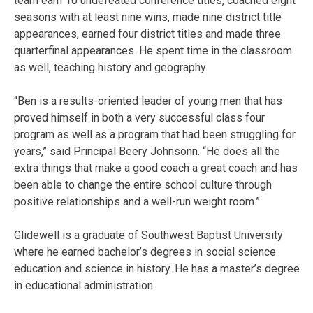
team earn 10 undefeated conference titles, coached eight
seasons with at least nine wins, made nine district title
appearances, earned four district titles and made three
quarterfinal appearances. He spent time in the classroom
as well, teaching history and geography.
“Ben is a results-oriented leader of young men that has
proved himself in both a very successful class four
program as well as a program that had been struggling for
years,” said Principal Beery Johnsonn. “He does all the
extra things that make a good coach a great coach and has
been able to change the entire school culture through
positive relationships and a well-run weight room.”
Glidewell is a graduate of Southwest Baptist University
where he earned bachelor’s degrees in social science
education and science in history. He has a master’s degree
in educational administration.