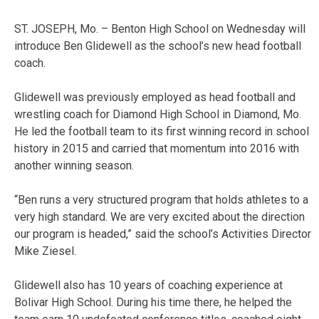
ST. JOSEPH, Mo. – Benton High School on Wednesday will
introduce Ben Glidewell as the school’s new head football
coach.
Glidewell was previously employed as head football and
wrestling coach for Diamond High School in Diamond, Mo.
He led the football team to its first winning record in school
history in 2015 and carried that momentum into 2016 with
another winning season.
“Ben runs a very structured program that holds athletes to a
very high standard. We are very excited about the direction
our program is headed,” said the school’s Activities Director
Mike Ziesel.
Glidewell also has 10 years of coaching experience at
Bolivar High School. During his time there, he helped the