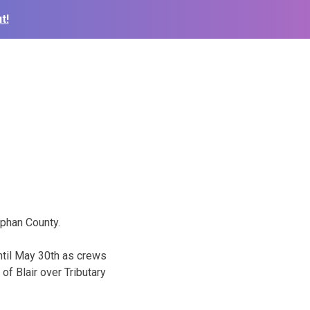
t!
iphan County.
ntil May 30th as crews
of Blair over Tributary