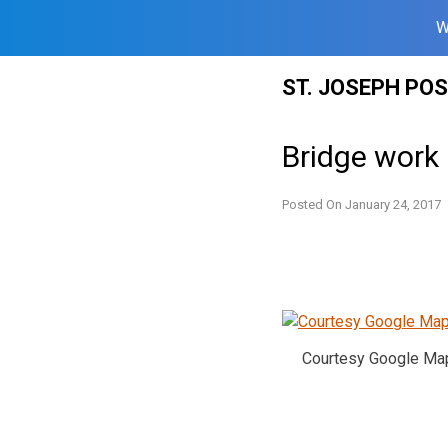
W
Skip
ST. JOSEPH PO
to
content
Bridge work
Posted On
January 24, 2017
Courtesy Google Ma