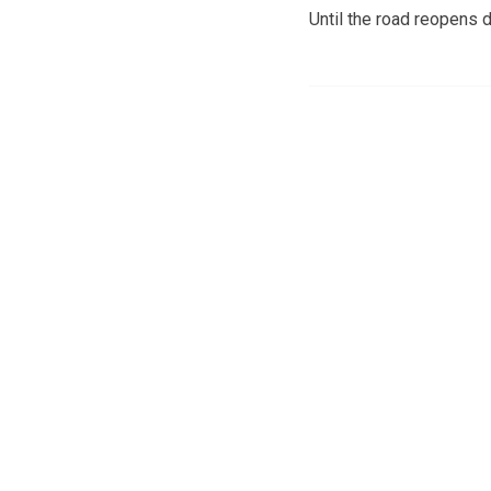
Until the road reopens 