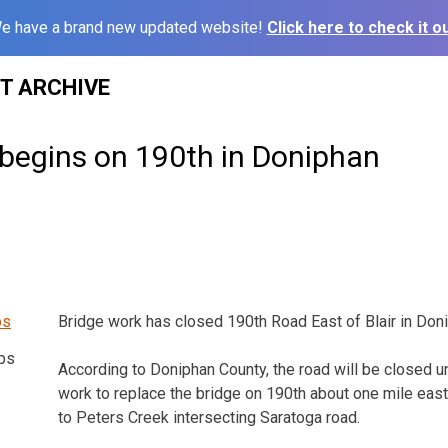
e have a brand new updated website!
Click here to check it ou
ST ARCHIVE
 begins on 190th in Doniphan
Bridge work has closed 190th Road East of Blair in Don
ps
According to Doniphan County, the road will be closed u
work to replace the bridge on 190th about one mile east 
to Peters Creek intersecting Saratoga road.