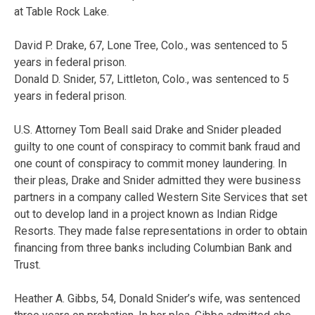
at Table Rock Lake.
David P. Drake, 67, Lone Tree, Colo., was sentenced to 5
years in federal prison.
Donald D. Snider, 57, Littleton, Colo., was sentenced to 5
years in federal prison.
U.S. Attorney Tom Beall said Drake and Snider pleaded
guilty to one count of conspiracy to commit bank fraud and
one count of conspiracy to commit money laundering. In
their pleas, Drake and Snider admitted they were business
partners in a company called Western Site Services that set
out to develop land in a project known as Indian Ridge
Resorts. They made false representations in order to obtain
financing from three banks including Columbian Bank and
Trust.
Heather A. Gibbs, 54, Donald Snider’s wife, was sentenced