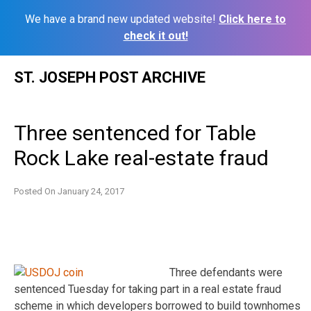
We have a brand new updated website!
Click here to
check it out!
Skip
ST. JOSEPH POST ARCHIVE
to
content
Three sentenced for Table
Rock Lake real-estate fraud
Posted On
January 24, 2017
Three defendants were
sentenced Tuesday for taking part in a real estate fraud
scheme in which developers borrowed to build townhomes