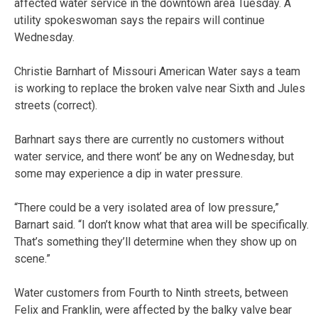
affected water service in the downtown area Tuesday. A
utility spokeswoman says the repairs will continue
Wednesday.
Christie Barnhart of Missouri American Water says a team
is working to replace the broken valve near Sixth and Jules
streets (correct).
Barhnart says there are currently no customers without
water service, and there wont’ be any on Wednesday, but
some may experience a dip in water pressure.
“There could be a very isolated area of low pressure,”
Barnart said. “I don’t know what that area will be specifically.
That’s something they’ll determine when they show up on
scene.”
Water customers from Fourth to Ninth streets, between
Felix and Franklin, were affected by the balky valve bear