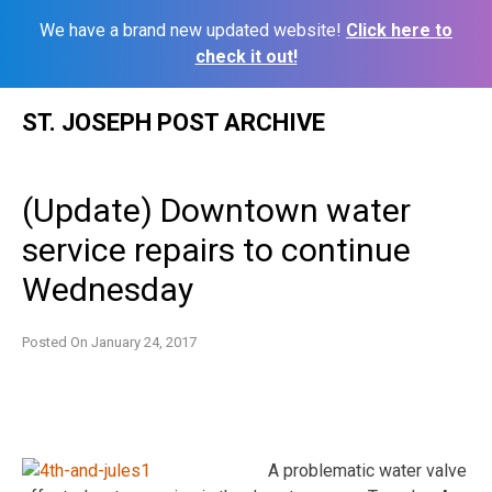
We have a brand new updated website!
Click here to
check it out!
Skip
ST. JOSEPH POST ARCHIVE
to
content
(Update) Downtown water
service repairs to continue
Wednesday
Posted On
January 24, 2017
A problematic water valve