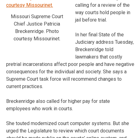
calling for a review of the
way courts hold people in
Missouri Supreme Court
jail before trial.
Chief Justice Patricia
Breckenridge. Photo
In her final State of the
courtesy Missourinet.
Judiciary address Tuesday,
Breckenridge told
lawmakers that costly
pretrial incarcerations affect poor people and have negative
consequences for the individual and society. She says a
Supreme Court task force will recommend changes to
current practices.
Breckenridge also called for higher pay for state
employees who work in courts.
She touted modernized court computer systems. But she
urged the Legislature to review which court documents