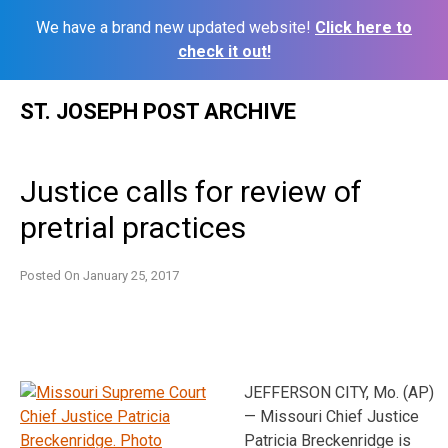
We have a brand new updated website!
Click here to
check it out!
Skip
ST. JOSEPH POST ARCHIVE
to
content
Justice calls for review of
pretrial practices
Posted On
January 25, 2017
JEFFERSON CITY, Mo. (AP)
— Missouri Chief Justice
Patricia Breckenridge is