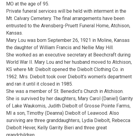
MO at the age of 95.
Private funeral services will be held with interment in the
Mt. Calvary Cemetery. The final arrangements have been
entrusted to the Arensberg-Pruett Funeral Home, Atchison,
Kansas.
Mary Lou was born September 26, 1921 in Moline, Kansas
the daughter of William Francis and Nellie May Hill.
She worked as an executive secretary at Beechcraft during
World War II. Mary Lou and her husband moved to Atchison,
KS where Mr. Diebolt opened the Diebolt Clothing Co. in
1962. Mrs. Diebolt took over Diebolt’s women’s department
and ran it until it closed in 1985.
She was a member of St. Benedict’s Church in Atchison.
She is survived by her daughters, Mary Carol (Daniel) Garrity
of Lake Waukomis, Judith Diebolt of Grosse Pointe Farms,
MI a son, Timothy (Deanna) Diebolt of Leawood. Also
surviving are three granddaughters, Lydia Diebolt, Rebecca
Diebolt Hever, Kelly Garrity Bieri and three great
grandchildren.