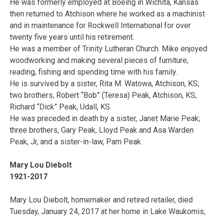
He was formerly employed at Boeing in Wichita, Kansas
then returned to Atchison where he worked as a machinist
and in maintenance for Rockwell International for over
twenty five years until his retirement.
He was a member of Trinity Lutheran Church. Mike enjoyed
woodworking and making several pieces of furniture,
reading, fishing and spending time with his family.
He is survived by a sister, Rita M. Watowa, Atchison, KS;
two brothers, Robert “Bob” (Teresa) Peak, Atchison, KS;
Richard “Dick” Peak, Udall, KS.
He was preceded in death by a sister, Janet Marie Peak;
three brothers, Gary Peak, Lloyd Peak and Asa Warden
Peak, Jr, and a sister-in-law, Pam Peak.
Mary Lou Diebolt
1921-2017
Mary Lou Diebolt, homemaker and retired retailer, died
Tuesday, January 24, 2017 at her home in Lake Waukomis,