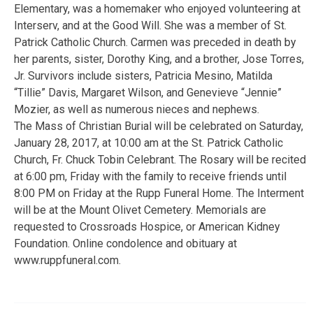
Elementary, was a homemaker who enjoyed volunteering at
Interserv, and at the Good Will. She was a member of St.
Patrick Catholic Church. Carmen was preceded in death by
her parents, sister, Dorothy King, and a brother, Jose Torres,
Jr. Survivors include sisters, Patricia Mesino, Matilda
“Tillie” Davis, Margaret Wilson, and Genevieve “Jennie”
Mozier, as well as numerous nieces and nephews.
The Mass of Christian Burial will be celebrated on Saturday,
January 28, 2017, at 10:00 am at the St. Patrick Catholic
Church, Fr. Chuck Tobin Celebrant. The Rosary will be recited
at 6:00 pm, Friday with the family to receive friends until
8:00 PM on Friday at the Rupp Funeral Home. The Interment
will be at the Mount Olivet Cemetery. Memorials are
requested to Crossroads Hospice, or American Kidney
Foundation. Online condolence and obituary at
www.ruppfuneral.com.