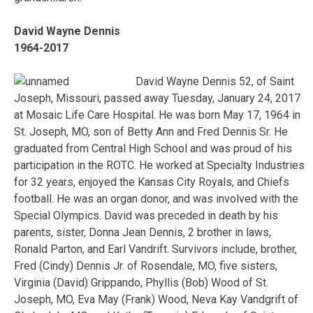
David Wayne Dennis
1964-2017
David Wayne Dennis 52, of Saint
Joseph, Missouri, passed away Tuesday, January 24, 2017
at Mosaic Life Care Hospital. He was born May 17, 1964 in
St. Joseph, MO, son of Betty Ann and Fred Dennis Sr. He
graduated from Central High School and was proud of his
participation in the ROTC. He worked at Specialty Industries
for 32 years, enjoyed the Kansas City Royals, and Chiefs
football. He was an organ donor, and was involved with the
Special Olympics. David was preceded in death by his
parents, sister, Donna Jean Dennis, 2 brother in laws,
Ronald Parton, and Earl Vandrift. Survivors include, brother,
Fred (Cindy) Dennis Jr. of Rosendale, MO, five sisters,
Virginia (David) Grippando, Phyllis (Bob) Wood of St.
Joseph, MO, Eva May (Frank) Wood, Neva Kay Vandgrift of