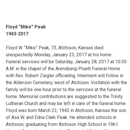
Floyd “Mike” Peak
1943-2017
Floyd W. “Mike” Peak, 73, Atchison, Kansas died
unexpectedly Monday, January 23, 2017 at his home.
Funeral services will be Saturday, January 28, 2017 at 10:30
A.M. in the chapel of the Arensberg-Pruett Funeral Home
with Rev. Robert Ziegler officiating. Interment will follow in
the Alderson Cemetery, west of Atchison. Visitation with the
family will be one hour prior to the services at the funeral
home. Memorial contributions are suggested to the Trinity
Lutheran Church and may be left in care of the funeral home.
Floyd was born March 22, 1943 in Atchison, Kansas the son
of Asa W. and Edna Clark Peak. He attended schools in
Atchison, graduating from Atchison High School in 1961.