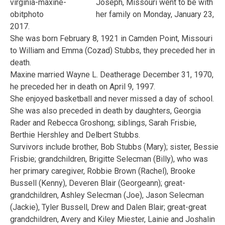
Joseph, Missouri went to be with
her family on Monday, January 23,
2017.
She was born February 8, 1921 in Camden Point, Missouri
to William and Emma (Cozad) Stubbs, they preceded her in
death.
Maxine married Wayne L. Deatherage December 31, 1970,
he preceded her in death on April 9, 1997.
She enjoyed basketball and never missed a day of school.
She was also preceded in death by daughters, Georgia
Rader and Rebecca Groshong; siblings, Sarah Frisbie,
Berthie Hershley and Delbert Stubbs.
Survivors include brother, Bob Stubbs (Mary); sister, Bessie
Frisbie; grandchildren, Brigitte Selecman (Billy), who was
her primary caregiver, Robbie Brown (Rachel), Brooke
Bussell (Kenny), Deveren Blair (Georgeann); great-
grandchildren, Ashley Selecman (Joe), Jason Selecman
(Jackie), Tyler Bussell, Drew and Dalen Blair; great-great
grandchildren, Avery and Kiley Miester, Lainie and Joshalin