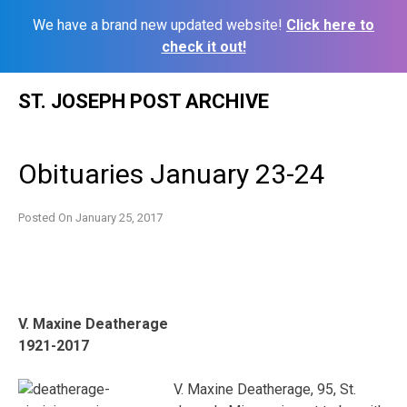
We have a brand new updated website!
Click here to
check it out!
Skip
ST. JOSEPH POST ARCHIVE
to
content
Obituaries January 23-24
Posted On
January 25, 2017
V. Maxine Deatherage
1921-2017
V. Maxine Deatherage, 95, St.