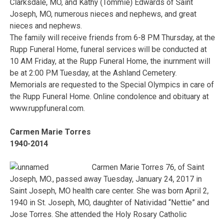
Clarksdale, MO, and Kathy (Tommie) Edwards of Saint
Joseph, MO, numerous nieces and nephews, and great
nieces and nephews.
The family will receive friends from 6-8 PM Thursday, at the
Rupp Funeral Home, funeral services will be conducted at
10 AM Friday, at the Rupp Funeral Home, the inurnment will
be at 2:00 PM Tuesday, at the Ashland Cemetery.
Memorials are requested to the Special Olympics in care of
the Rupp Funeral Home. Online condolence and obituary at
www.ruppfuneral.com.
Carmen Marie Torres
1940-2014
Carmen Marie Torres 76, of Saint
Joseph, MO., passed away Tuesday, January 24, 2017 in
Saint Joseph, MO health care center. She was born April 2,
1940 in St. Joseph, MO, daughter of Natividad “Nettie” and
Jose Torres. She attended the Holy Rosary Catholic