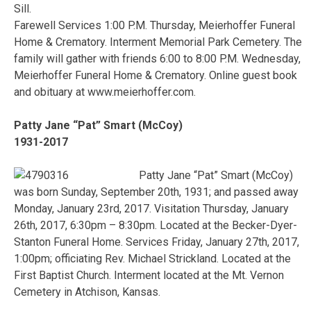
Sill.
Farewell Services 1:00 P.M. Thursday, Meierhoffer Funeral
Home & Crematory. Interment Memorial Park Cemetery. The
family will gather with friends 6:00 to 8:00 P.M. Wednesday,
Meierhoffer Funeral Home & Crematory. Online guest book
and obituary at www.meierhoffer.com.
Patty Jane “Pat” Smart (McCoy)
1931-2017
Patty Jane “Pat” Smart (McCoy)
was born Sunday, September 20th, 1931; and passed away
Monday, January 23rd, 2017. Visitation Thursday, January
26th, 2017, 6:30pm – 8:30pm. Located at the Becker-Dyer-
Stanton Funeral Home. Services Friday, January 27th, 2017,
1:00pm; officiating Rev. Michael Strickland. Located at the
First Baptist Church. Interment located at the Mt. Vernon
Cemetery in Atchison, Kansas.