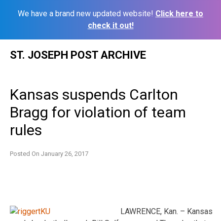
We have a brand new updated website!
Click here to
check it out!
Skip
ST. JOSEPH POST ARCHIVE
to
content
Kansas suspends Carlton
Bragg for violation of team
rules
Posted On
January 26, 2017
LAWRENCE, Kan. – Kansas