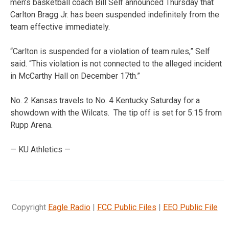
men’s basketball coach Bill Self announced Thursday that
Carlton Bragg Jr. has been suspended indefinitely from the
team effective immediately.
“Carlton is suspended for a violation of team rules,” Self
said. “This violation is not connected to the alleged incident
in McCarthy Hall on December 17th.”
No. 2 Kansas travels to No. 4 Kentucky Saturday for a
showdown with the Wilcats. The tip off is set for 5:15 from
Rupp Arena.
— KU Athletics —
Copyright
Eagle Radio
|
FCC Public Files
|
EEO Public File