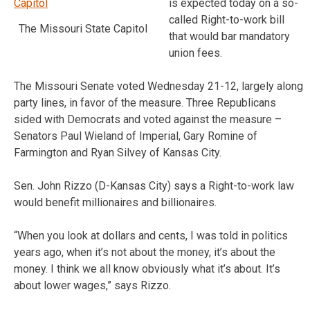
is expected today on a so-
called Right-to-work bill
The Missouri State Capitol
that would bar mandatory
union fees.
The Missouri Senate voted Wednesday 21-12, largely along
party lines, in favor of the measure. Three Republicans
sided with Democrats and voted against the measure –
Senators Paul Wieland of Imperial, Gary Romine of
Farmington and Ryan Silvey of Kansas City.
Sen. John Rizzo (D-Kansas City) says a Right-to-work law
would benefit millionaires and billionaires.
“When you look at dollars and cents, I was told in politics
years ago, when it’s not about the money, it’s about the
money. I think we all know obviously what it’s about. It’s
about lower wages,” says Rizzo.