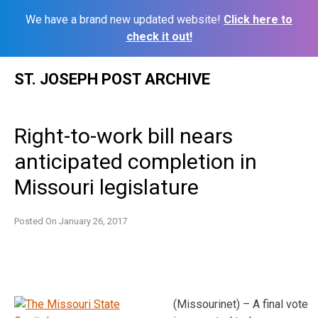
We have a brand new updated website!
Click here to
check it out!
Skip
ST. JOSEPH POST ARCHIVE
to
content
Right-to-work bill nears
anticipated completion in
Missouri legislature
Posted On
January 26, 2017
(Missourinet) – A final vote