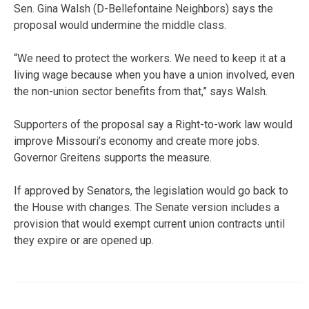
Sen. Gina Walsh (D-Bellefontaine Neighbors) says the
proposal would undermine the middle class.
“We need to protect the workers. We need to keep it at a
living wage because when you have a union involved, even
the non-union sector benefits from that,” says Walsh.
Supporters of the proposal say a Right-to-work law would
improve Missouri’s economy and create more jobs.
Governor Greitens supports the measure.
If approved by Senators, the legislation would go back to
the House with changes. The Senate version includes a
provision that would exempt current union contracts until
they expire or are opened up.