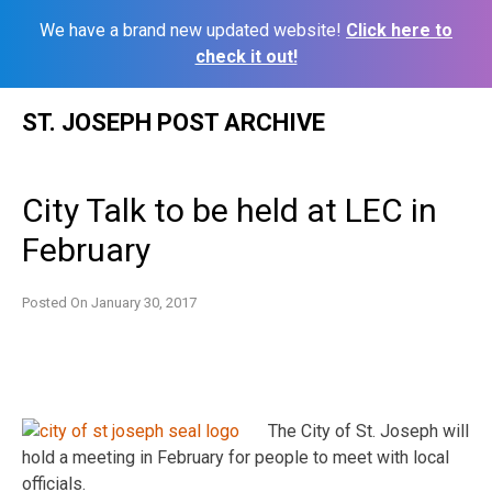
We have a brand new updated website!
Click here to
check it out!
Skip
ST. JOSEPH POST ARCHIVE
to
content
City Talk to be held at LEC in
February
Posted On
January 30, 2017
The City of St. Joseph will
hold a meeting in February for people to meet with local
officials.