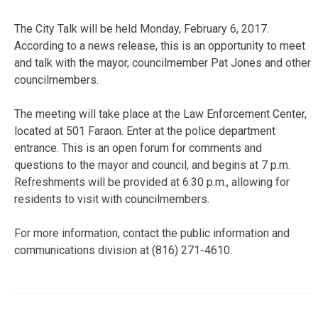
The City Talk will be held Monday, February 6, 2017.
According to a news release, this is an opportunity to meet
and talk with the mayor, councilmember Pat Jones and other
councilmembers.
The meeting will take place at the Law Enforcement Center,
located at 501 Faraon. Enter at the police department
entrance. This is an open forum for comments and
questions to the mayor and council, and begins at 7 p.m.
Refreshments will be provided at 6:30 p.m., allowing for
residents to visit with councilmembers.
For more information, contact the public information and
communications division at (816) 271-4610.