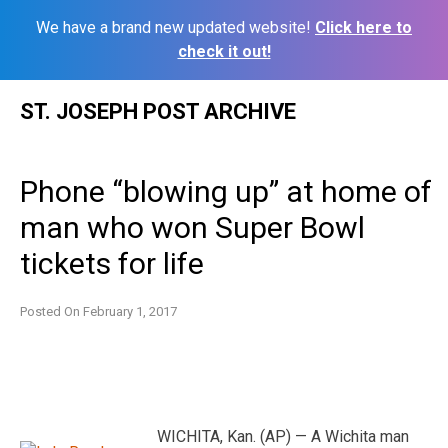
We have a brand new updated website!
Click here to
check it out!
Skip
ST. JOSEPH POST ARCHIVE
to
content
Phone “blowing up” at home of
man who won Super Bowl
tickets for life
Posted On
February 1, 2017
WICHITA, Kan. (AP) — A Wichita man