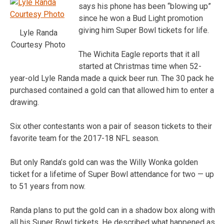
says his phone has been “blowing up”
since he won a Bud Light promotion
giving him Super Bowl tickets for life.
Lyle Randa
Courtesy Photo
The Wichita Eagle reports that it all
started at Christmas time when 52-
year-old Lyle Randa made a quick beer run. The 30 pack he
purchased contained a gold can that allowed him to enter a
drawing.
Six other contestants won a pair of season tickets to their
favorite team for the 2017-18 NFL season.
But only Randa’s gold can was the Willy Wonka golden
ticket for a lifetime of Super Bowl attendance for two — up
to 51 years from now.
Randa plans to put the gold can in a shadow box along with
all his Super Bowl tickets. He described what happened as