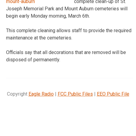
complete clean-up of St.
Joseph Memorial Park and Mount Auburn cemeteries will
begin early Monday morning, March 6th.
This complete cleaning allows staff to provide the required
maintenance at the cemeteries.
Officials say that all decorations that are removed will be
disposed of permanently.
Copyright
Eagle Radio
|
FCC Public Files
|
EEO Public File