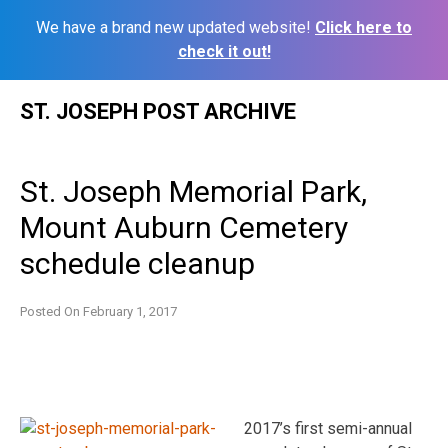
We have a brand new updated website!
Click here to
check it out!
Skip
ST. JOSEPH POST ARCHIVE
to
content
St. Joseph Memorial Park,
Mount Auburn Cemetery
schedule cleanup
Posted On
February 1, 2017
2017’s first semi-annual