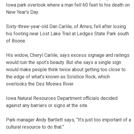
Iowa park overlook where a man fell 60 feet to his death on
New Year’s Day.
Sixty-three-year-old Dan Carlile, of Ames, fell after losing
his footing near Lost Lake Trail at Ledges State Park south
of Boone.
His widow, Cheryl Carlile, says excess signage and railings
would ruin the spot’s beauty. But she says a single sign
would make people think twice about getting too close to
the edge of what’s known as Solstice Rock, which
overlooks the Des Moines River.
Iowa Natural Resources Department officials decided
against any barriers or signs at the site.
Park manager Andy Bartlett says, “It’s just too important of a
cultural resource to do that.”