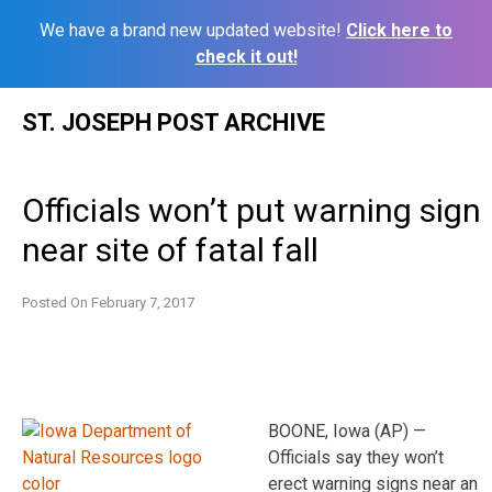
We have a brand new updated website!
Click here to
check it out!
Skip
ST. JOSEPH POST ARCHIVE
to
content
Officials won’t put warning sign
near site of fatal fall
Posted On
February 7, 2017
BOONE, Iowa (AP) —
Officials say they won’t
erect warning signs near an