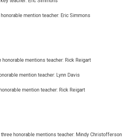
 key
teacher: Eric Simmons
honorable mention
teacher: Eric Simmons
e honorable mentions
teacher: Rick Reigart
onorable mention
teacher: Lynn Davis
honorable mention
teacher: Rick Reigart
three honorable mentions
teacher: Mindy Christofferson