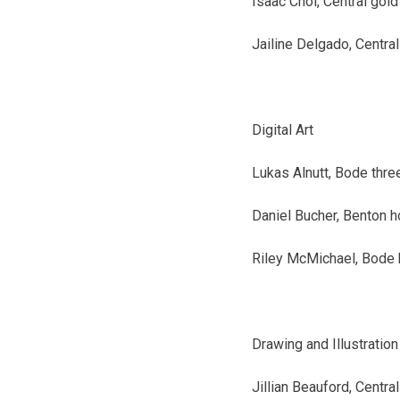
Isaac Choi, Central
gold
Jailine Delgado, Central
Digital Art
Lukas Alnutt, Bode
thre
Daniel Bucher, Benton
h
Riley McMichael, Bode
Drawing and Illustration
Jillian Beauford, Central