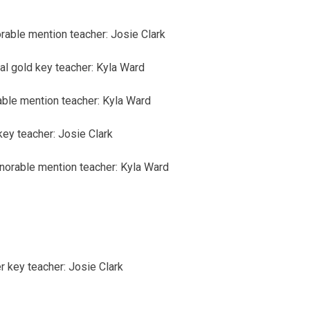
rable mention
teacher: Josie Clark
al
gold key
teacher: Kyla Ward
able mention
teacher: Kyla Ward
key
teacher: Josie Clark
norable mention
teacher: Kyla Ward
er key
teacher: Josie Clark