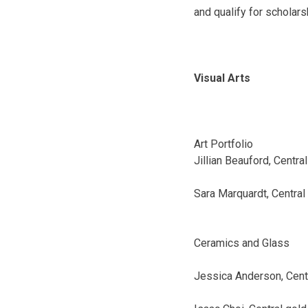
and qualify for scholars
Visual Arts
Art Portfolio
Jillian Beauford, Central
Sara Marquardt, Central
Ceramics and Glass
Jessica Anderson, Cent