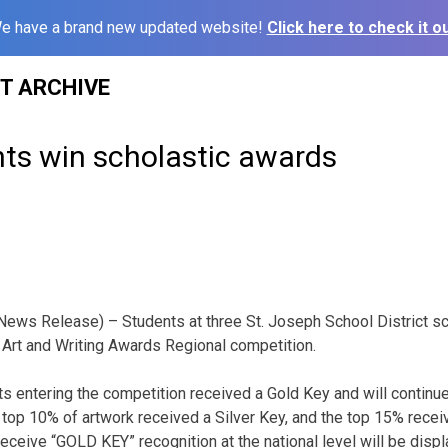
e have a brand new updated website!
Click here to check it ou
ST ARCHIVE
ts win scholastic awards
News Release) – Students at three St. Joseph School District 
 Art and Writing Awards Regional competition.
s entering the competition received a Gold Key and will continu
e top 10% of artwork received a Silver Key, and the top 15% rece
receive “GOLD KEY” recognition at the national level will be disp