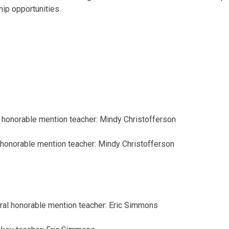
hip opportunities.
honorable mention
teacher: Mindy Christofferson
honorable mention
teacher: Mindy Christofferson
ral
honorable mention
teacher: Eric Simmons