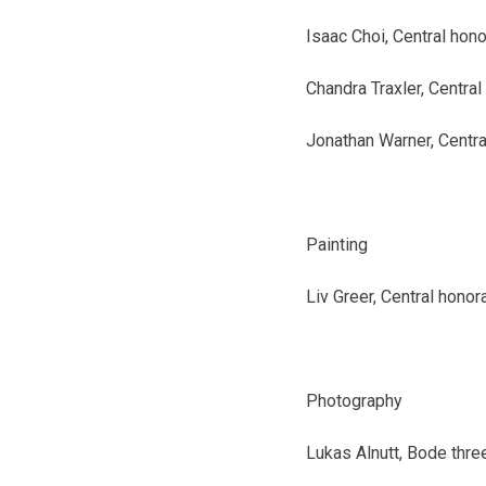
Isaac Choi, Central
hono
Chandra Traxler, Central
Jonathan Warner, Centra
Painting
Liv Greer, Central
honor
Photography
Lukas Alnutt, Bode
thre