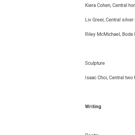
Kiera Cohen, Central
ho
Liv Greer, Central
silver
Riley McMichael, Bode
Sculpture
Isaac Choi, Central
two 
Writing