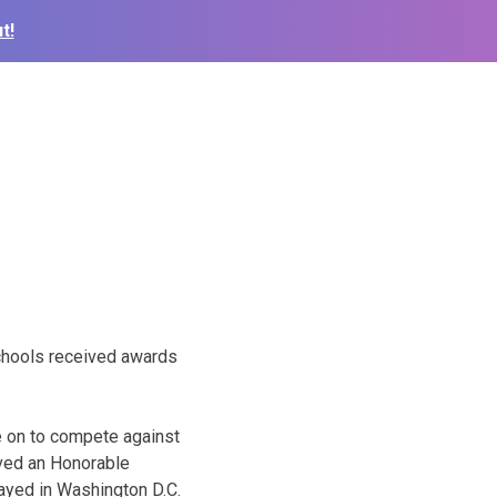
t!
schools received awards
e on to compete against
ived an Honorable
layed in Washington D.C.