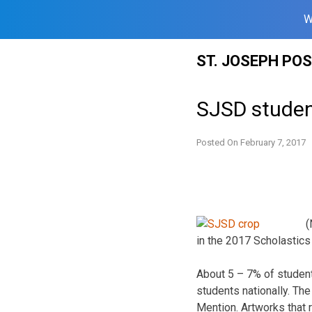
W
Skip
ST. JOSEPH PO
to
content
SJSD studen
Posted On
February 7, 2017
(
in the 2017 Scholastics
About 5 – 7% of student
students nationally. Th
Mention. Artworks that 