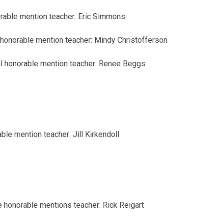
rable mention
teacher: Eric Simmons
honorable mention
teacher: Mindy Christofferson
l
honorable mention
teacher: Renee Beggs
able mention
teacher: Jill Kirkendoll
e honorable mentions
teacher: Rick Reigart