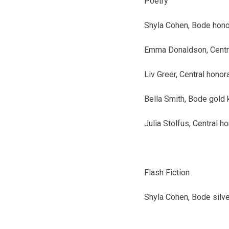
Poetry
Shyla Cohen, Bode
hono
Emma Donaldson, Centr
Liv Greer, Central
honor
Bella Smith, Bode
gold 
Julia Stolfus, Central
ho
Flash Fiction
Shyla Cohen, Bode
silv