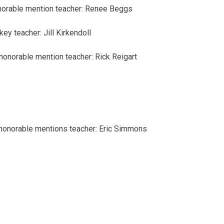
norable mention
teacher: Renee Beggs
 key
teacher: Jill Kirkendoll
honorable mention
teacher: Rick Reigart
honorable mentions
teacher: Eric Simmons