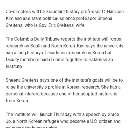
Co-directors will be assistant history professor C. Harrison
Kim and assistant political science professor Sheena
Greitens, who is Gov. Eric Greitens’ wife.
The Columbia Daily Tribune reports the institute will foster
research on South and North Korea. Kim says the university
has a long history of academic research on Korea but
faculty members hadn’t come together to establish an
institute.
Sheena Greitens says one of the institute’s goals will be to
raise the university’s profile in Korean research. She has a
personal interest because one of her adopted sisters is
from Korea.
The institute will launch Thursday with a speech by Grace
Jo, a North Korean refugee who became a U.S. citizen and