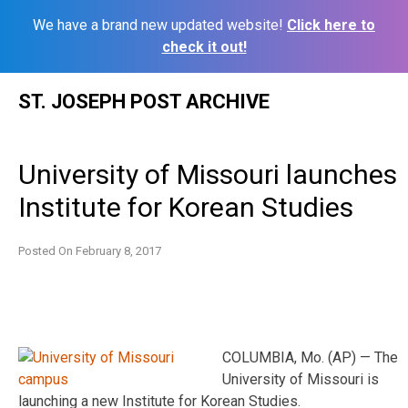
We have a brand new updated website!
Click here to
check it out!
Skip
ST. JOSEPH POST ARCHIVE
to
content
University of Missouri launches
Institute for Korean Studies
Posted On
February 8, 2017
COLUMBIA, Mo. (AP) — The
University of Missouri is
launching a new Institute for Korean Studies.