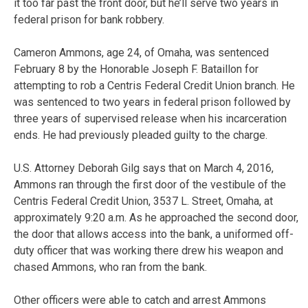
it too far past the front door, but he’ll serve two years in
federal prison for bank robbery.
Cameron Ammons, age 24, of Omaha, was sentenced
February 8 by the Honorable Joseph F. Bataillon for
attempting to rob a Centris Federal Credit Union branch. He
was sentenced to two years in federal prison followed by
three years of supervised release when his incarceration
ends. He had previously pleaded guilty to the charge.
U.S. Attorney Deborah Gilg says that on March 4, 2016,
Ammons ran through the first door of the vestibule of the
Centris Federal Credit Union, 3537 L. Street, Omaha, at
approximately 9:20 a.m. As he approached the second door,
the door that allows access into the bank, a uniformed off-
duty officer that was working there drew his weapon and
chased Ammons, who ran from the bank.
Other officers were able to catch and arrest Ammons