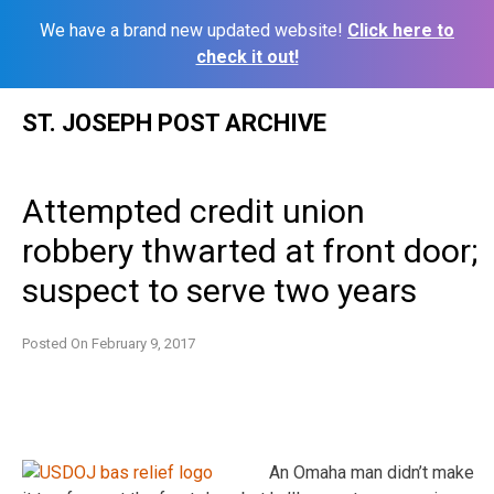
We have a brand new updated website!
Click here to
check it out!
Skip
ST. JOSEPH POST ARCHIVE
to
content
Attempted credit union
robbery thwarted at front door;
suspect to serve two years
Posted On
February 9, 2017
An Omaha man didn’t make