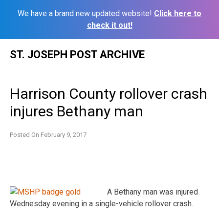
We have a brand new updated website!
Click here to
check it out!
Skip
ST. JOSEPH POST ARCHIVE
to
content
Harrison County rollover crash
injures Bethany man
Posted On
February 9, 2017
A Bethany man was injured
Wednesday evening in a single-vehicle rollover crash.