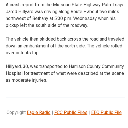
A crash report from the Missouri State Highway Patrol says
Jarod Hillyard was driving along Route F about two miles
northwest of Bethany at 5:30 p.m. Wednesday when his
pickup left the south side of the roadway.
The vehicle then skidded back across the road and traveled
down an embankment off the north side. The vehicle rolled
over onto its top.
Hillyard, 30, was transported to Harrison County Community
Hospital for treatment of what were described at the scene
as moderate injuries.
Copyright
Eagle Radio
|
FCC Public Files
|
EEO Public File