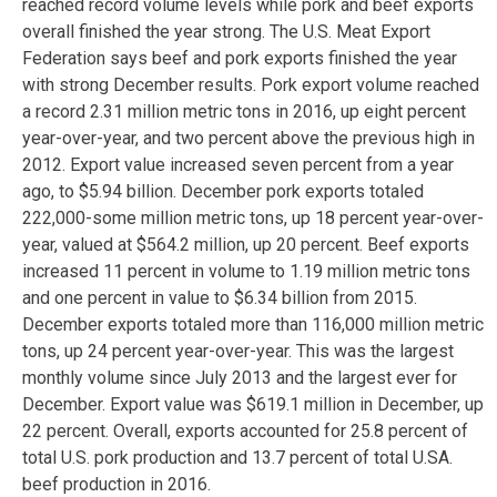
reached record volume levels while pork and beef exports
overall finished the year strong. The U.S. Meat Export
Federation says beef and pork exports finished the year
with strong December results. Pork export volume reached
a record 2.31 million metric tons in 2016, up eight percent
year-over-year, and two percent above the previous high in
2012. Export value increased seven percent from a year
ago, to $5.94 billion. December pork exports totaled
222,000-some million metric tons, up 18 percent year-over-
year, valued at $564.2 million, up 20 percent. Beef exports
increased 11 percent in volume to 1.19 million metric tons
and one percent in value to $6.34 billion from 2015.
December exports totaled more than 116,000 million metric
tons, up 24 percent year-over-year. This was the largest
monthly volume since July 2013 and the largest ever for
December. Export value was $619.1 million in December, up
22 percent. Overall, exports accounted for 25.8 percent of
total U.S. pork production and 13.7 percent of total U.SA.
beef production in 2016.