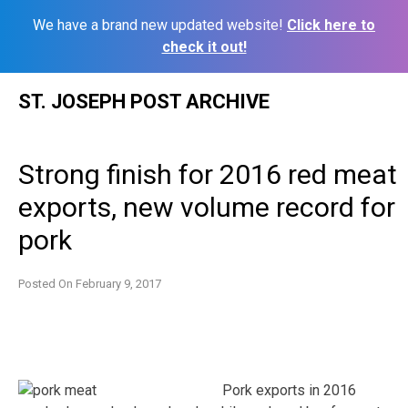
We have a brand new updated website!
Click here to
check it out!
Skip
ST. JOSEPH POST ARCHIVE
to
content
Strong finish for 2016 red meat
exports, new volume record for
pork
Posted On
February 9, 2017
Pork exports in 2016