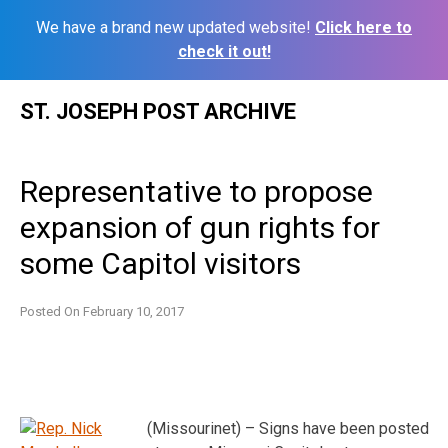
We have a brand new updated website!
Click here to
check it out!
Skip
ST. JOSEPH POST ARCHIVE
to
content
Representative to propose
expansion of gun rights for
some Capitol visitors
Posted On
February 10, 2017
(Missourinet) – Signs have been posted