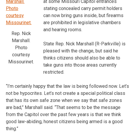
at some Missouri Capitol entrances
stating concealed carry permit holders
can now bring guns inside, but firearms
are prohibited in legislative chambers
and hearing rooms.
Rep. Nick
Marshall.
State Rep. Nick Marshall (R-Parkville) is
Photo
pleased with the change, but said he
courtesy
thinks citizens should also be able to
Missourinet.
take guns into those areas currently
restricted.
“I’m certainly happy that the law is being followed now. Let’s
not be hypocrites. Let’s not create a special political class
that has its own safe zone when we say that safe zones
are bad,” Marshall said. “That seems to be the message
from the Capitol over the past few years is that we think
good law-abiding, honest citizens being armed is a good
thing.”