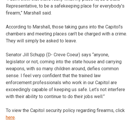
Representative, to be a safekeeping place for everybody’s
firearm,” Marshall said.
According to Marshall, those taking guns into the Capitol’s
chambers and meeting places can’t be charged with a crime.
They will simply be asked to leave.
Senator Jill Schupp (D- Creve Coeur) says “anyone,
legislator or not, coming into the state house and carrying
weapons, with so many children around, defies common
sense. I feel very confident that the trained law
enforcement professionals who work in our Capitol are
exceedingly capable of keeping us safe. Let’s not interfere
with their ability to continue to do their jobs well.”
To view the Capitol security policy regarding firearms, click
here
.