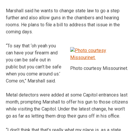
Marshall said he wants to change state law to go a step
further and also allow guns in the chambers and hearing
rooms. He plans to file a bill to address that issue in the
coming days.
“To say that ‘oh yeah you
can have your firearm and
you can be safe out in
public but you can’t be safe
Photo courtesy Missourinet.
when you come around us.’
Come on,” Marshall said.
Metal detectors were added at some Capitol entrances last
month, prompting Marshall to offer his gun to those citizens
while visiting the Capitol. Under the latest change, he won’t
go as far as letting them drop their guns off in his office.
“I don’t think that that’s really what my place is, as a state