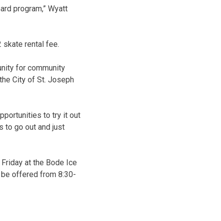
oard program,” Wyatt
 skate rental fee.
tunity for community
the City of St. Joseph
ortunities to try it out
es to go out and just
 Friday at the Bode Ice
l be offered from 8:30-