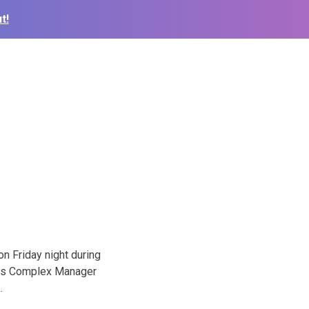
t!
n Friday night during
ports Complex Manager
.