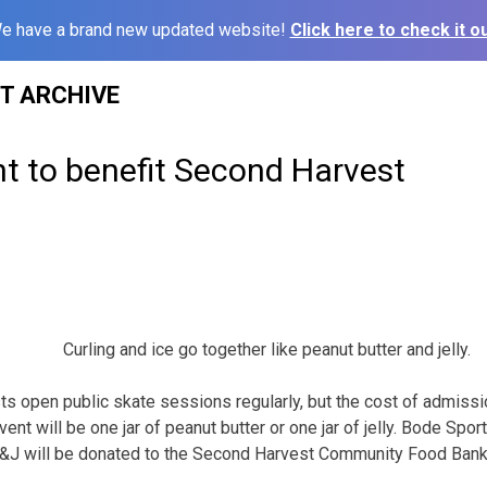
e have a brand new updated website!
Click here to check it ou
ST ARCHIVE
t to benefit Second Harvest
Curling and ice go together like peanut butter and jelly.
s open public skate sessions regularly, but the cost of admissio
vent will be one jar of peanut butter or one jar of jelly. Bode S
B&J will be donated to the Second Harvest Community Food Bank