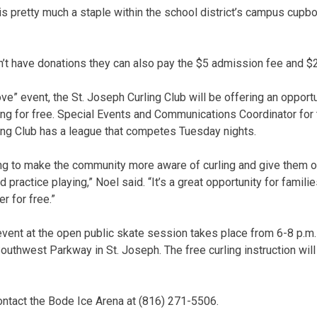
 is pretty much a staple within the school district’s campus cupb
n’t have donations they can also pay the $5 admission fee and $2
ve” event, the St. Joseph Curling Club will be offering an oppor
ing for free. Special Events and Communications Coordinator for 
ling Club has a league that competes Tuesday nights.
ing to make the community more aware of curling and give them opp
nd practice playing,” Noel said. “It’s a great opportunity for famili
r for free.”
vent at the open public skate session takes place from 6-8 p.m.
outhwest Parkway in St. Joseph. The free curling instruction wil
ontact the Bode Ice Arena at (816) 271-5506.