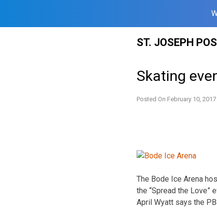
W
Skip
ST. JOSEPH PO
to
content
Skating even
Posted On
February 10, 2017
The Bode Ice Arena host
the “Spread the Love” e
April Wyatt says the P