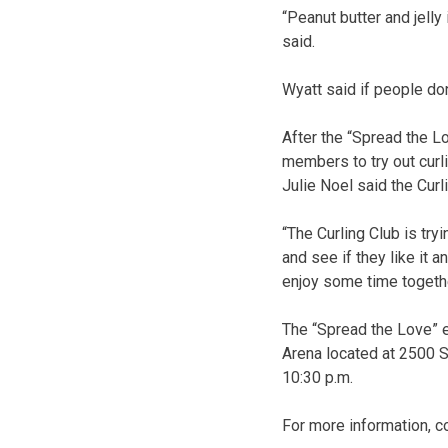
“Peanut butter and jelly
said.
Wyatt said if people do
After the “Spread the Lo
members to try out curl
Julie Noel said the Cur
“The Curling Club is try
and see if they like it a
enjoy some time togethe
The “Spread the Love” e
Arena located at 2500 S
10:30 p.m.
For more information, c