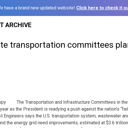
e have a brand new updated website!
Click here to check it ou
ST ARCHIVE
te transportation committees pla
The Transportation and Infrastructure Committees in th
year as the President is readying a push against the nation’s “fail
il Engineers says the U.S. transportation system, wastewater an
 and the energy grid need improvements, estimated at $3.6 trillio