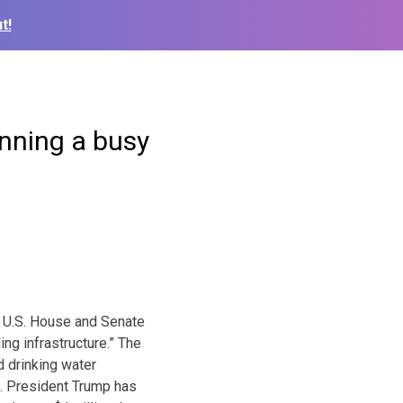
t!
nning a busy
e U.S. House and Senate
ing infrastructure.” The
d drinking water
n. President Trump has