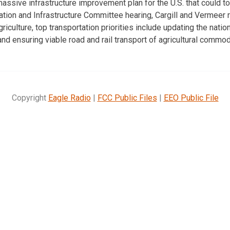
assive infrastructure improvement plan for the U.S. that could total
tion and Infrastructure Committee hearing, Cargill and Vermeer 
agriculture, top transportation priorities include updating the nati
nd ensuring viable road and rail transport of agricultural commod
Copyright
Eagle Radio
|
FCC Public Files
|
EEO Public File