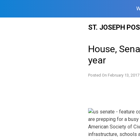
W
Skip
ST. JOSEPH PO
to
content
House, Sena
year
Posted On
February 13, 2017
are prepping for a busy 
American Society of Civ
infrastructure, schools