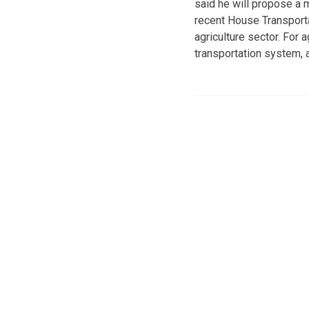
said he will propose a m
recent House Transporta
agriculture sector. For 
transportation system, a