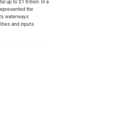
 up to $1 trillion. In a
represented the
on’s waterways
ities and inputs.