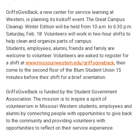
GriffsGiveBack, a new center for service learning at
Western, is planning its kickoff event. The Great Campus
Cleanup: Winter Edition will be held from 10 a.m. to 6:30 p.m.
Saturday, Feb. 18. Volunteers will work in two-hour shifts to
help clean and organize parts of campus.
Students, employees, alumni, friends and family are
welcome to volunteer. Volunteers are asked to register for
a shift at
www.missouriwestern.edu/griffsgiveback
, then
come to the second floor of the Blum Student Union 15
minutes before their shift for a brief orientation.
GriffsGiveBack is funded by the Student Government
Association. The mission is to inspire a spirit of
volunteerism in Missouri Western students, employees and
alumni by connecting people with opportunities to give back
to the community and providing volunteers with
opportunities to reflect on their service experience.