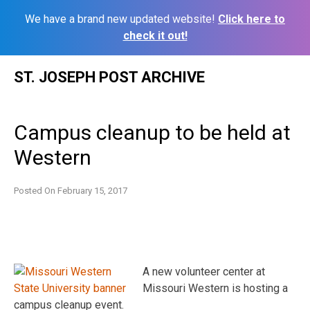
We have a brand new updated website!
Click here to
check it out!
Skip
ST. JOSEPH POST ARCHIVE
to
content
Campus cleanup to be held at
Western
Posted On
February 15, 2017
A new volunteer center at
Missouri Western is hosting a
campus cleanup event.