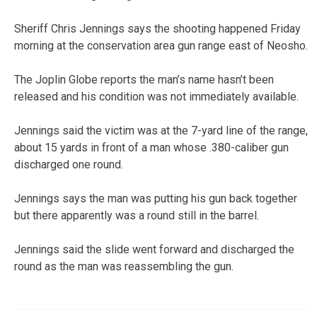
Sheriff Chris Jennings says the shooting happened Friday
morning at the conservation area gun range east of Neosho.
The Joplin Globe reports the man’s name hasn’t been
released and his condition was not immediately available.
Jennings said the victim was at the 7-yard line of the range,
about 15 yards in front of a man whose .380-caliber gun
discharged one round.
Jennings says the man was putting his gun back together
but there apparently was a round still in the barrel.
Jennings said the slide went forward and discharged the
round as the man was reassembling the gun.