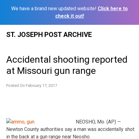
We have a brand new updated website!
Click here to
check it out!
Skip
ST. JOSEPH POST ARCHIVE
to
content
Accidental shooting reported
at Missouri gun range
Posted On
February 17, 2017
NEOSHO, Mo. (AP) —
Newton County authorities say a man was accidentally shot
in the back at a gun range near Neosho.