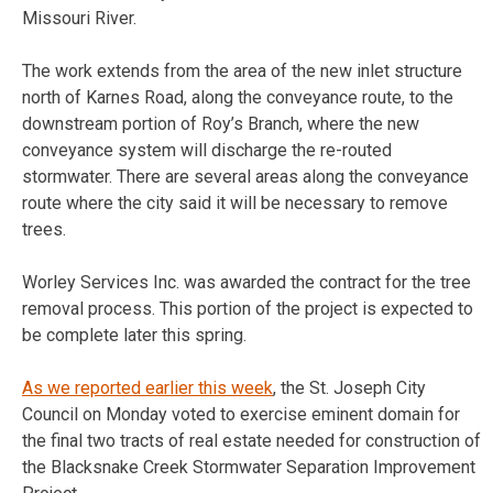
Missouri River.
The work extends from the area of the new inlet structure
north of Karnes Road, along the conveyance route, to the
downstream portion of Roy’s Branch, where the new
conveyance system will discharge the re-routed
stormwater. There are several areas along the conveyance
route where the city said it will be necessary to remove
trees.
Worley Services Inc. was awarded the contract for the tree
removal process. This portion of the project is expected to
be complete later this spring.
As we reported earlier this week
, the St. Joseph City
Council on Monday voted to exercise eminent domain for
the final two tracts of real estate needed for construction of
the Blacksnake Creek Stormwater Separation Improvement