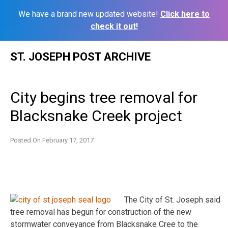
We have a brand new updated website!
Click here to
check it out!
Skip
ST. JOSEPH POST ARCHIVE
to
content
City begins tree removal for
Blacksnake Creek project
Posted On
February 17, 2017
The City of St. Joseph said
tree removal has begun for construction of the new
stormwater conveyance from Blacksnake Cree to the