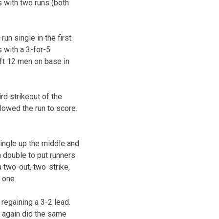
s with two runs (both
un single in the first.
s with a 3-for-5
left 12 men on base in
ird strikeout of the
llowed the run to score.
ingle up the middle and
 a double to put runners
a two-out, two-strike,
 one.
 regaining a 3-2 lead.
y again did the same