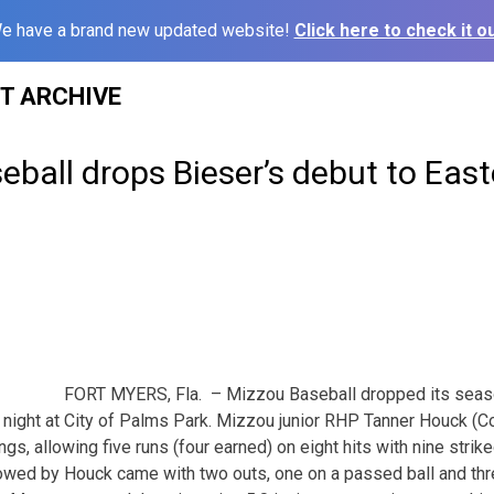
e have a brand new updated website!
Click here to check it ou
ST ARCHIVE
eball drops Bieser’s debut to East
FORT MYERS, Fla. – Mizzou Baseball dropped its seas
 night at City of Palms Park. Mizzou junior RHP Tanner Houck (Colli
ings, allowing five runs (four earned) on eight hits with nine stri
llowed by Houck came with two outs, one on a passed ball and thr