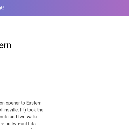
t!
ern
on opener to Eastern
nsville, Ill.) took the
keouts and two walks.
ee on two-out hits.