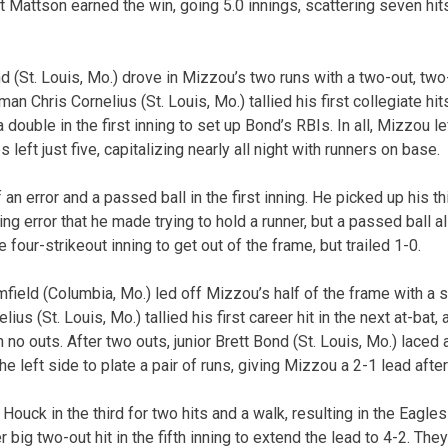
t Mattson earned the win, going 5.0 innings, scattering seven hit
d (St. Louis, Mo.) drove in Mizzou’s two runs with a two-out, two-r
Chris Cornelius (St. Louis, Mo.) tallied his first collegiate hit
 double in the first inning to set up Bond’s RBIs. In all, Mizzou 
 left just five, capitalizing nearly all night with runners on base.
an error and a passed ball in the first inning. He picked up his th
ing error that he made trying to hold a runner, but a passed ball a
 four-strikeout inning to get out of the frame, but trailed 1-0.
eld (Columbia, Mo.) led off Mizzou’s half of the frame with a s
us (St. Louis, Mo.) tallied his first career hit in the next at-bat,
 no outs. After two outs, junior Brett Bond (St. Louis, Mo.) laced 
he left side to plate a pair of runs, giving Mizzou a 2-1 lead after
Houck in the third for two hits and a walk, resulting in the Eagles
big two-out hit in the fifth inning to extend the lead to 4-2. The