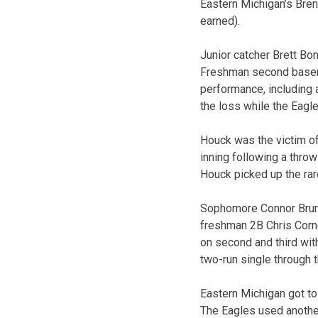
Eastern Michigan’s Bren
earned).
Junior catcher Brett Bon
Freshman second baseman 
performance, including a
the loss while the Eagles
Houck was the victim of 
inning following a throw
Houck picked up the rare
Sophomore Connor Brumfi
freshman 2B Chris Corneli
on second and third with
two-run single through t
Eastern Michigan got to 
The Eagles used another 