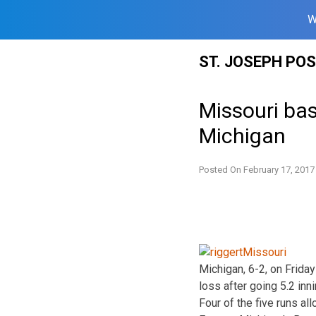
W
Skip
ST. JOSEPH PO
to
content
Missouri bas
Michigan
Posted On
February 17, 2017
Michigan, 6-2, on Friday
loss after going 5.2 inn
Four of the five runs a