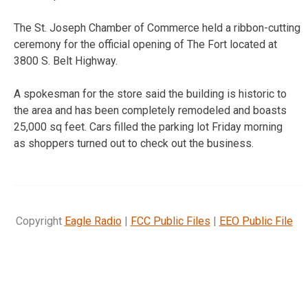
The St. Joseph Chamber of Commerce held a ribbon-cutting
ceremony for the official opening of The Fort located at
3800 S. Belt Highway.
A spokesman for the store said the building is historic to
the area and has been completely remodeled and boasts
25,000 sq feet. Cars filled the parking lot Friday morning
as shoppers turned out to check out the business.
Copyright
Eagle Radio
|
FCC Public Files
|
EEO Public File