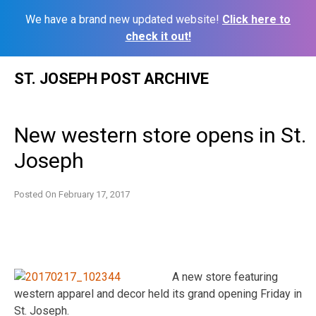
We have a brand new updated website!
Click here to
check it out!
Skip
ST. JOSEPH POST ARCHIVE
to
content
New western store opens in St.
Joseph
Posted On
February 17, 2017
A new store featuring
western apparel and decor held its grand opening Friday in
St. Joseph.