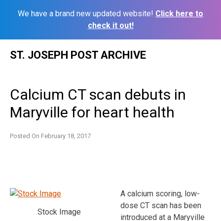
We have a brand new updated website!
Click here to
check it out!
Skip
ST. JOSEPH POST ARCHIVE
to
content
Calcium CT scan debuts in
Maryville for heart health
Posted On
February 18, 2017
A calcium scoring, low-
dose CT scan has been
Stock Image
introduced at a Maryville