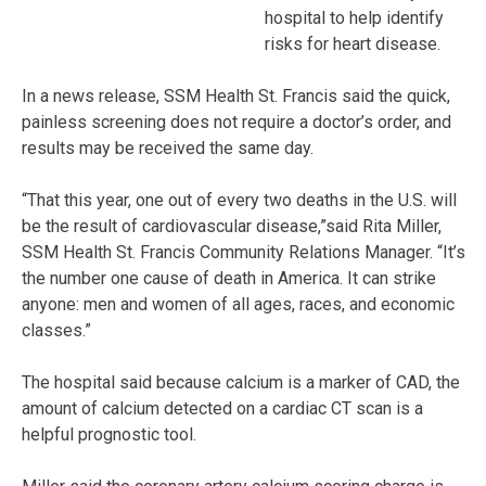
hospital to help identify
risks for heart disease.
In a news release, SSM Health St. Francis said the quick,
painless screening does not require a doctor’s order, and
results may be received the same day.
“That this year, one out of every two deaths in the U.S. will
be the result of cardiovascular disease,”said Rita Miller,
SSM Health St. Francis Community Relations Manager. “It’s
the number one cause of death in America. It can strike
anyone: men and women of all ages, races, and economic
classes.”
The hospital said because calcium is a marker of CAD, the
amount of calcium detected on a cardiac CT scan is a
helpful prognostic tool.