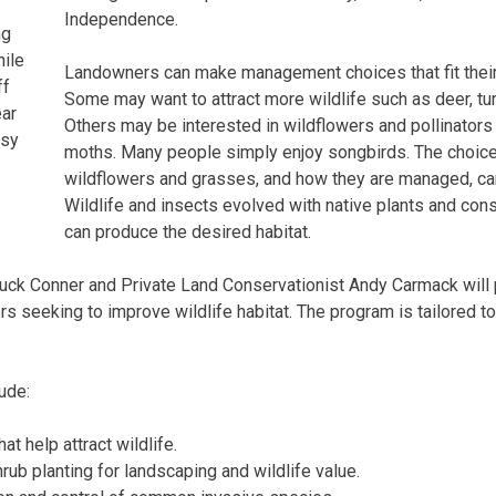
Independence.
ng
ile
Landowners can make management choices that fit their 
ff
Some may want to attract more wildlife such as deer, tu
ear
Others may be interested in wildflowers and pollinators 
esy
moths. Many people simply enjoy songbirds. The choice 
wildflowers and grasses, and how they are managed, can
Wildlife and insects evolved with native plants and c
can produce the desired habitat.
ck Conner and Private Land Conservationist Andy Carmack will 
s seeking to improve wildlife habitat. The program is tailored t
ude:
at help attract wildlife.
rub planting for landscaping and wildlife value.