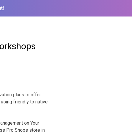
t!
workshops
ation plans to offer
using friendly to native
 Management on Your
Bass Pro Shops store in