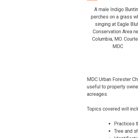
A male Indigo Bunti
perches on a grass wh
singing at Eagle Blu
Conservation Area n
Columbia, MO. Court
MDC
MDC Urban Forester Chu
useful to property owner
acreages.
Topics covered will incl
Practices th
Tree and sh