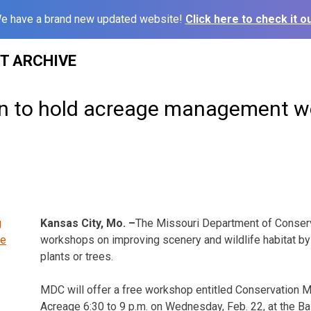
e have a brand new updated website!
Click here to check it ou
ST ARCHIVE
n to hold acreage management 
Kansas City, Mo. –
The Missouri Department of Conserv
workshops on improving scenery and wildlife habitat by 
plants or trees.
MDC will offer a free workshop entitled Conservation
Acreage
6:30 to 9 p.m.
on Wednesday,
Feb. 22
, at the 