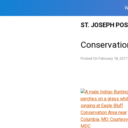
W
Skip
ST. JOSEPH PO
to
content
Conservatio
Posted On
February 18, 2017