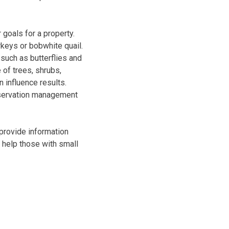
goals for a property.
rkeys or bobwhite quail.
such as butterflies and
of trees, shrubs,
 influence results.
onservation management
provide information
o help those with small