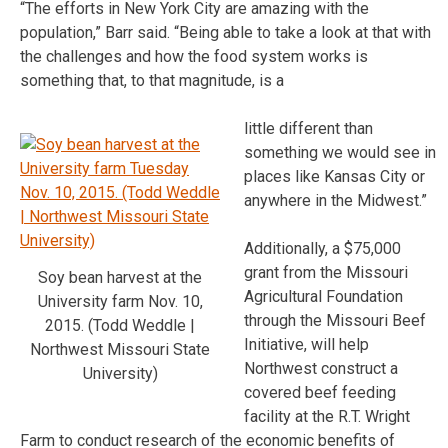
“The efforts in New York City are amazing with the
population,” Barr said. “Being able to take a look at that with
the challenges and how the food system works is
something that, to that magnitude, is a
little different than
something we would see in
places like Kansas City or
anywhere in the Midwest.”
Additionally, a $75,000
grant from the Missouri
Soy bean harvest at the
Agricultural Foundation
University farm Nov. 10,
through the Missouri Beef
2015. (Todd Weddle |
Initiative, will help
Northwest Missouri State
Northwest construct a
University)
covered beef feeding
facility at the R.T. Wright
Farm to conduct research of the economic benefits of