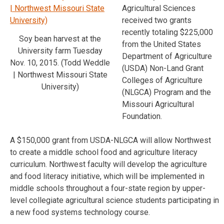
Agricultural Sciences
received two grants
recently totaling $225,000
Soy bean harvest at the
from the United States
University farm Tuesday
Department of Agriculture
Nov. 10, 2015. (Todd Weddle
(USDA) Non-Land Grant
| Northwest Missouri State
Colleges of Agriculture
University)
(NLGCA) Program and the
Missouri Agricultural
Foundation.
A $150,000 grant from USDA-NLGCA will allow Northwest
to create a middle school food and agriculture literacy
curriculum. Northwest faculty will develop the agriculture
and food literacy initiative, which will be implemented in
middle schools throughout a four-state region by upper-
level collegiate agricultural science students participating in
a new food systems technology course.