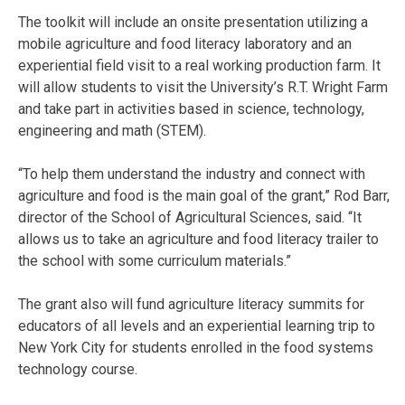
The toolkit will include an onsite presentation utilizing a
mobile agriculture and food literacy laboratory and an
experiential field visit to a real working production farm. It
will allow students to visit the University’s R.T. Wright Farm
and take part in activities based in science, technology,
engineering and math (STEM).
“To help them understand the industry and connect with
agriculture and food is the main goal of the grant,” Rod Barr,
director of the School of Agricultural Sciences, said. “It
allows us to take an agriculture and food literacy trailer to
the school with some curriculum materials.”
The grant also will fund agriculture literacy summits for
educators of all levels and an experiential learning trip to
New York City for students enrolled in the food systems
technology course.