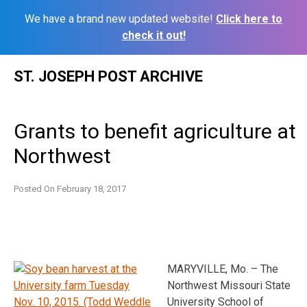
We have a brand new updated website!
Click here to
check it out!
Skip
ST. JOSEPH POST ARCHIVE
to
content
Grants to benefit agriculture at
Northwest
Posted On
February 18, 2017
MARYVILLE, Mo. – The
Northwest Missouri State
University School of