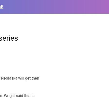
t!
series
Nebraska will get their
. Wright said this is