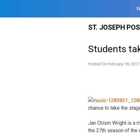
W
Skip
ST. JOSEPH PO
to
content
Students tak
Posted On
February 18, 2017
chance to take the stag
Jan Chism Wright is a m
the 27th season of the 