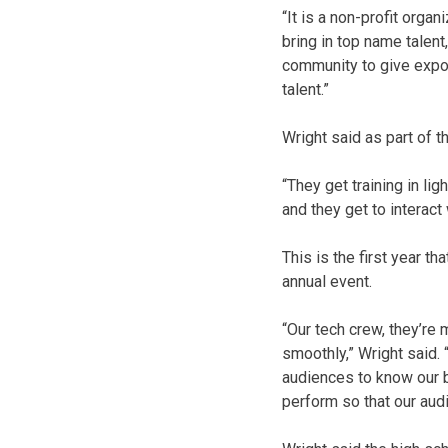
“It is a non-profit orga
bring in top name talent
community to give expos
talent.”
Wright said as part of t
“They get training in li
and they get to interac
This is the first year t
annual event.
“Our tech crew, they’re
smoothly,” Wright said. 
audiences to know our b
perform so that our aud