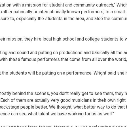
nization with a mission for student and community outreach,” Wrigh
, either nationally or internationally known performers, to a small,
ure to, especially the students in the area, and also the communi
heir mission, they hire local high school and college students to
ghting and sound and putting on productions and basically all the
t with these famous performers that come from all over the world,
hat the students will be putting on a performance. Wright said sh
 mostly behind the scenes, you don’t really get to see them, they
“Each of them are actually very good musicians in their own righ
ackstage people better. We thought, what better way to do that 
ience can see what talent we have working for us as well.”