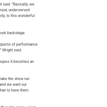
t said. “Basically, we
 rural, underserved
ty, to this wonderful
 work backstage.
 aspects of performance
” Wright said.
e hopes it becomes an
 make the show run
t and we want our
than to have them