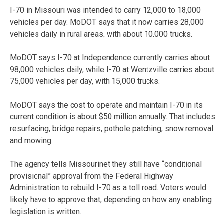
I-70 in Missouri was intended to carry 12,000 to 18,000
vehicles per day. MoDOT says that it now carries 28,000
vehicles daily in rural areas, with about 10,000 trucks.
MoDOT says I-70 at Independence currently carries about
98,000 vehicles daily, while I-70 at Wentzville carries about
75,000 vehicles per day, with 15,000 trucks.
MoDOT says the cost to operate and maintain I-70 in its
current condition is about $50 million annually. That includes
resurfacing, bridge repairs, pothole patching, snow removal
and mowing.
The agency tells Missourinet they still have “conditional
provisional” approval from the Federal Highway
Administration to rebuild I-70 as a toll road. Voters would
likely have to approve that, depending on how any enabling
legislation is written.