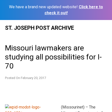
We have a brand new updated website!
Click here to
check it out!
Skip
ST. JOSEPH POST ARCHIVE
to
content
Missouri lawmakers are
studying all possibilities for I-
70
Posted On
February 20, 2017
(Missourinet) – The