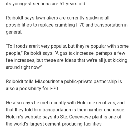
its youngest sections are 51 years old.
Reiboldt says lawmakers are currently studying all
possibilities to replace crumbling I-70 and transportation in
general.
“Toll roads aren’t very popular, but they’re popular with some
people,” Reiboldt says. “A gas tax increase, perhaps a few
fee increases, but these are ideas that we’re all just kicking
around right now.”
Reiboldt tells Missourinet a public-private partnership is
also a possibility for I-70.
He also says he met recently with Holcim executives, and
that they told him transportation is their number one issue.
Holcim’s website says its Ste. Genevieve plant is one of
the world’s largest cement-producing facilities.