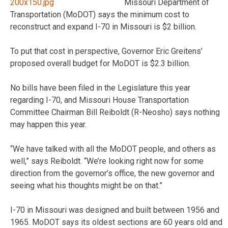
Missouri Department of
Transportation (MoDOT) says the minimum cost to
reconstruct and expand I-70 in Missouri is $2 billion.
To put that cost in perspective, Governor Eric Greitens’
proposed overall budget for MoDOT is $2.3 billion.
No bills have been filed in the Legislature this year
regarding I-70, and Missouri House Transportation
Committee Chairman Bill Reiboldt (R-Neosho) says nothing
may happen this year.
“We have talked with all the MoDOT people, and others as
well,” says Reiboldt. “We’re looking right now for some
direction from the governor’s office, the new governor and
seeing what his thoughts might be on that.”
I-70 in Missouri was designed and built between 1956 and
1965. MoDOT says its oldest sections are 60 years old and