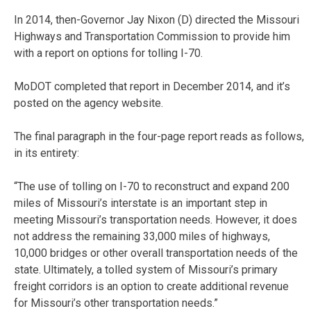
In 2014, then-Governor Jay Nixon (D) directed the Missouri
Highways and Transportation Commission to provide him
with a report on options for tolling I-70.
MoDOT completed that report in December 2014, and it’s
posted on the agency website.
The final paragraph in the four-page report reads as follows,
in its entirety:
“The use of tolling on I-70 to reconstruct and expand 200
miles of Missouri’s interstate is an important step in
meeting Missouri’s transportation needs. However, it does
not address the remaining 33,000 miles of highways,
10,000 bridges or other overall transportation needs of the
state. Ultimately, a tolled system of Missouri’s primary
freight corridors is an option to create additional revenue
for Missouri’s other transportation needs.”