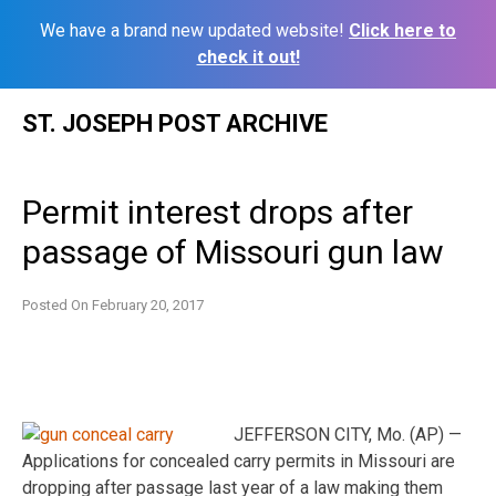
We have a brand new updated website!
Click here to
check it out!
Skip
ST. JOSEPH POST ARCHIVE
to
content
Permit interest drops after
passage of Missouri gun law
Posted On
February 20, 2017
JEFFERSON CITY, Mo. (AP) —
Applications for concealed carry permits in Missouri are
dropping after passage last year of a law making them