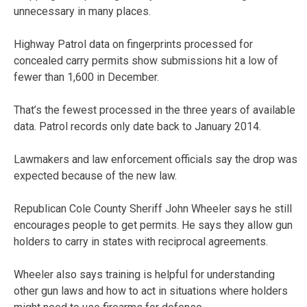
unnecessary in many places.
Highway Patrol data on fingerprints processed for
concealed carry permits show submissions hit a low of
fewer than 1,600 in December.
That’s the fewest processed in the three years of available
data. Patrol records only date back to January 2014.
Lawmakers and law enforcement officials say the drop was
expected because of the new law.
Republican Cole County Sheriff John Wheeler says he still
encourages people to get permits. He says they allow gun
holders to carry in states with reciprocal agreements.
Wheeler also says training is helpful for understanding
other gun laws and how to act in situations where holders