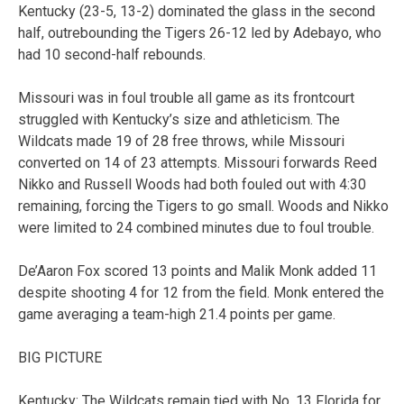
Kentucky (23-5, 13-2) dominated the glass in the second
half, outrebounding the Tigers 26-12 led by Adebayo, who
had 10 second-half rebounds.
Missouri was in foul trouble all game as its frontcourt
struggled with Kentucky’s size and athleticism. The
Wildcats made 19 of 28 free throws, while Missouri
converted on 14 of 23 attempts. Missouri forwards Reed
Nikko and Russell Woods had both fouled out with 4:30
remaining, forcing the Tigers to go small. Woods and Nikko
were limited to 24 combined minutes due to foul trouble.
De’Aaron Fox scored 13 points and Malik Monk added 11
despite shooting 4 for 12 from the field. Monk entered the
game averaging a team-high 21.4 points per game.
BIG PICTURE
Kentucky: The Wildcats remain tied with No. 13 Florida for