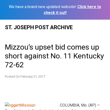
We have a brand new updated website!
Click here to
check it out!
Skip
ST. JOSEPH POST ARCHIVE
to
content
Mizzou’s upset bid comes up
short against No. 11 Kentucky
72-62
Posted On
February 21, 2017
COLUMBIA, Mo. (AP) —