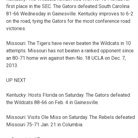
first place in the SEC. The Gators defeated South Carolina
81-66 Wednesday in Gainesville. Kentucky improves to 6-2
on the road, tying the Gators for the most conference road
victories.
Missouri: The Tigers have never beaten the Wildcats in 10
attempts. Missouri has not beaten a ranked opponent since
an 80-71 home win against then-No. 18 UCLA on Dec. 7,
2013.
UP NEXT
Kentucky: Hosts Florida on Saturday. The Gators defeated
the Wildcats 88-66 on Feb. 4 in Gainesville.
Missouri: Visits Ole Miss on Saturday. The Rebels defeated
Missouri 75-71 Jan. 21 in Columbia.