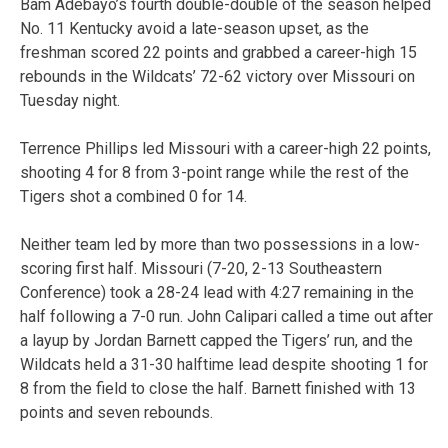
Bam Adebayo’s fourth double-double of the season helped
No. 11 Kentucky avoid a late-season upset, as the
freshman scored 22 points and grabbed a career-high 15
rebounds in the Wildcats’ 72-62 victory over Missouri on
Tuesday night.
Terrence Phillips led Missouri with a career-high 22 points,
shooting 4 for 8 from 3-point range while the rest of the
Tigers shot a combined 0 for 14.
Neither team led by more than two possessions in a low-
scoring first half. Missouri (7-20, 2-13 Southeastern
Conference) took a 28-24 lead with 4:27 remaining in the
half following a 7-0 run. John Calipari called a time out after
a layup by Jordan Barnett capped the Tigers’ run, and the
Wildcats held a 31-30 halftime lead despite shooting 1 for
8 from the field to close the half. Barnett finished with 13
points and seven rebounds.