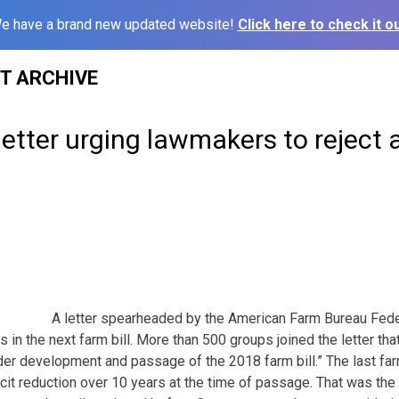
e have a brand new updated website!
Click here to check it ou
ST ARCHIVE
etter urging lawmakers to reject a
A letter spearheaded by the American Farm Bureau Fed
ts in the next farm bill. More than 500 groups joined the letter tha
der development and passage of the 2018 farm bill.” The last far
ficit reduction over 10 years at the time of passage. That was the