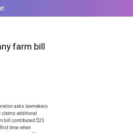
t!
ny farm bill
eration asks lawmakers
t claims additional
m bill contributed $23
 first time when