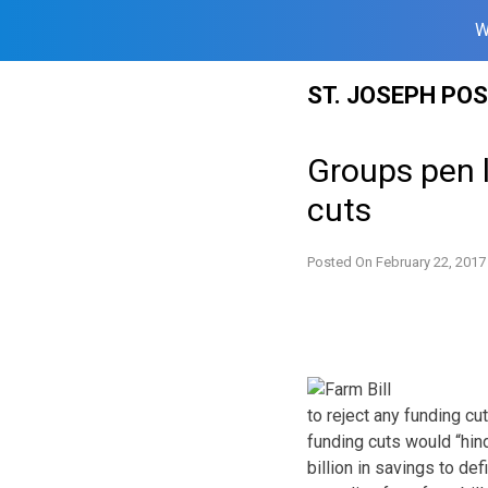
W
Skip
ST. JOSEPH PO
to
content
Groups pen l
cuts
Posted On
February 22, 2017
to reject any funding cu
funding cuts would “hin
billion in savings to de