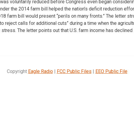
l was voluntarily reduced before Congress even began consideri
er the 2014 farm bill helped the nation’s deficit reduction effort
018 farm bill would present “perils on many fronts.” The letter st
o reject calls for additional cuts” during a time when the agricultu
tress. The letter points out that U.S. farm income has declined
Copyright
Eagle Radio
|
FCC Public Files
|
EEO Public File