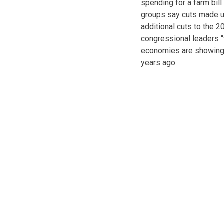
spending for a farm bil
groups say cuts made und
additional cuts to the 2
congressional leaders “t
economies are showing s
years ago.