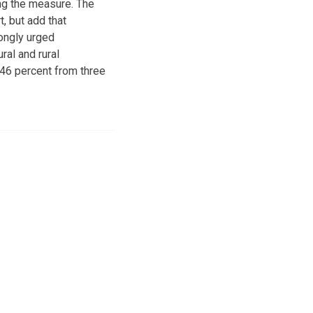
ng the measure. The
, but add that
rongly urged
ral and rural
 46 percent from three