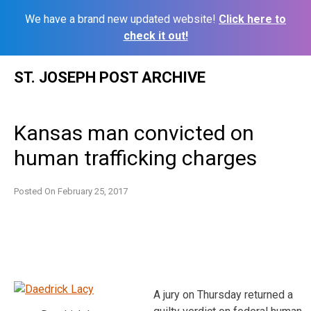
We have a brand new updated website!
Click here to
check it out!
Skip
ST. JOSEPH POST ARCHIVE
to
content
Kansas man convicted on
human trafficking charges
Posted On
February 25, 2017
A jury on Thursday returned a