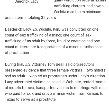
guilty verdict on federal human
Daedrick Lacy
trafficking charges, and now a
Wichita man faces minimum
prison terms totaling 35 years.
Daederick Lacy, 25, Wichita, Kan., was convicted on one
count of sex trafficking of a minor, one count of sex
trafficking of an adult by force, fraud or coercion and one
count of interstate transportation of a minor in furtherance
of prostitution.
During trial, U.S. Attorney Tom Beall said prosecutors
presented evidence that three female victims – two minors
and an adult – worked as prostitutes under Lacy’s direction.
Lacy advertised victims on an adult Web site, rented rooms
at motels for sex, transported victims to meetings with men
who paid for sex, and drove a minor victim from Kansas to
Texas to serve as a prostitute.