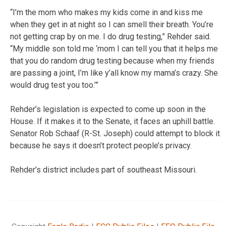
“I’m the mom who makes my kids come in and kiss me
when they get in at night so I can smell their breath. You’re
not getting crap by on me. I do drug testing,” Rehder said.
“My middle son told me ‘mom I can tell you that it helps me
that you do random drug testing because when my friends
are passing a joint, I’m like y’all know my mama’s crazy. She
would drug test you too.’”
Rehder’s legislation is expected to come up soon in the
House. If it makes it to the Senate, it faces an uphill battle.
Senator Rob Schaaf (R-St. Joseph) could attempt to block it
because he says it doesn’t protect people’s privacy.
Rehder’s district includes part of southeast Missouri.