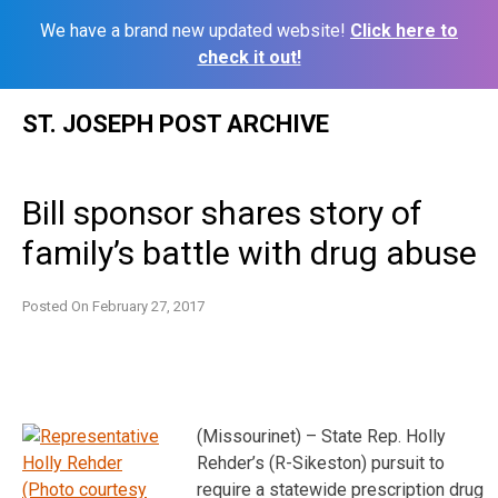
We have a brand new updated website!
Click here to
check it out!
Skip
ST. JOSEPH POST ARCHIVE
to
content
Bill sponsor shares story of
family’s battle with drug abuse
Posted On
February 27, 2017
(Missourinet) – State Rep. Holly
Rehder’s (R-Sikeston) pursuit to
require a statewide prescription drug