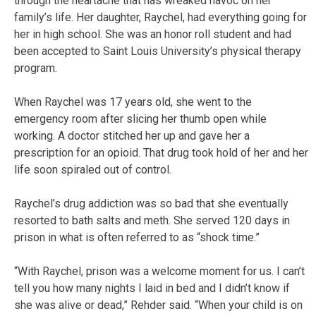
through the heartache that has wreaked havoc on her
family’s life. Her daughter, Raychel, had everything going for
her in high school. She was an honor roll student and had
been accepted to Saint Louis University’s physical therapy
program.
When Raychel was 17 years old, she went to the
emergency room after slicing her thumb open while
working. A doctor stitched her up and gave her a
prescription for an opioid. That drug took hold of her and her
life soon spiraled out of control.
Raychel’s drug addiction was so bad that she eventually
resorted to bath salts and meth. She served 120 days in
prison in what is often referred to as “shock time.”
“With Raychel, prison was a welcome moment for us. I can’t
tell you how many nights I laid in bed and I didn’t know if
she was alive or dead,” Rehder said. “When your child is on