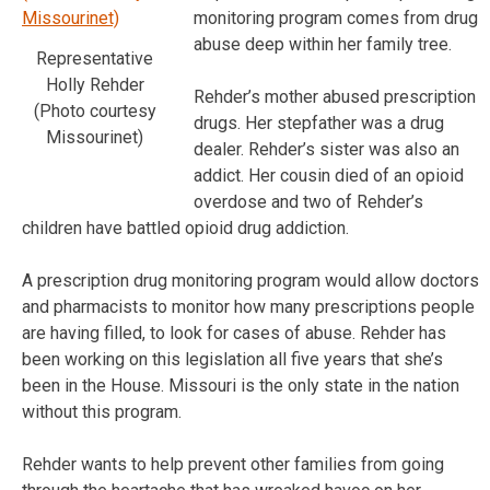
monitoring program comes from drug
abuse deep within her family tree.
Representative
Holly Rehder
Rehder’s mother abused prescription
(Photo courtesy
drugs. Her stepfather was a drug
Missourinet)
dealer. Rehder’s sister was also an
addict. Her cousin died of an opioid
overdose and two of Rehder’s
children have battled opioid drug addiction.
A prescription drug monitoring program would allow doctors
and pharmacists to monitor how many prescriptions people
are having filled, to look for cases of abuse. Rehder has
been working on this legislation all five years that she’s
been in the House. Missouri is the only state in the nation
without this program.
Rehder wants to help prevent other families from going