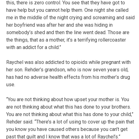
this, there is zero control. You see that they have got to
have help but you cannot help them. One night she called
me in the middle of the night crying and screaming and said
her boyfriend was after her and she was hiding in
somebody’s shed and then the line went dead. Those are
the things, that as a mother, it’s a terrifying rollercoaster
with an addict for a child.”
Raychel was also addicted to opioids while pregnant with
her son. Rehder’s grandson, who is now seven years old,
has had no adverse health effects from his mother’s drug
use.
“You are not thinking about how upset your mother is. You
are not thinking about what this has done to your brothers.
You are not thinking about what this has done to your child,”
Rehder said. “There’s a lot of using to cover up the pain that
you know you have caused others because you can’t get
past that guilt and I know that was a lot of Raychel’s.”