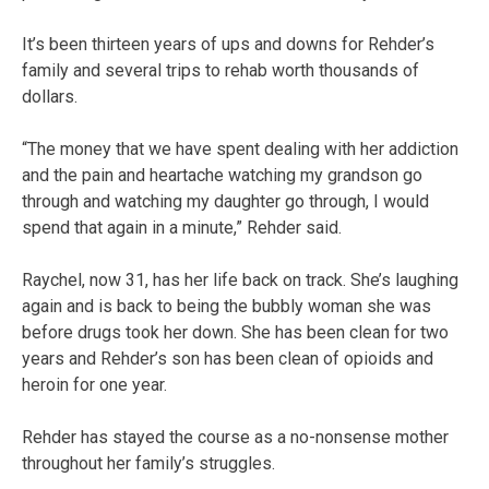
It’s been thirteen years of ups and downs for Rehder’s
family and several trips to rehab worth thousands of
dollars.
“The money that we have spent dealing with her addiction
and the pain and heartache watching my grandson go
through and watching my daughter go through, I would
spend that again in a minute,” Rehder said.
Raychel, now 31, has her life back on track. She’s laughing
again and is back to being the bubbly woman she was
before drugs took her down. She has been clean for two
years and Rehder’s son has been clean of opioids and
heroin for one year.
Rehder has stayed the course as a no-nonsense mother
throughout her family’s struggles.