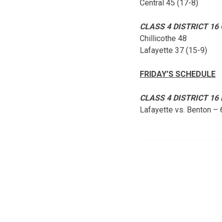
Central 45 (17-8)
CLASS 4 DISTRICT 16
Chillicothe 48
Lafayette 37 (15-9)
FRIDAY’S SCHEDULE
CLASS 4 DISTRICT 1
Lafayette vs. Benton –