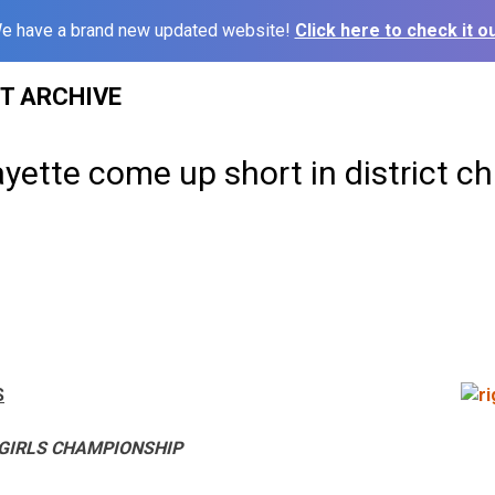
e have a brand new updated website!
Click here to check it ou
ST ARCHIVE
ayette come up short in district 
S
 GIRLS CHAMPIONSHIP