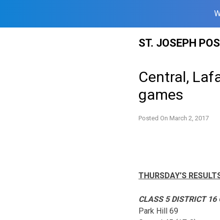
W
Skip
ST. JOSEPH PO
to
content
Central, Laf
games
Posted On
March 2, 2017
THURSDAY’S RESULT
CLASS 5 DISTRICT 16
Park Hill 69