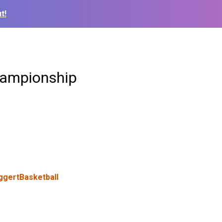
t!
championship