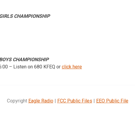
 GIRLS CHAMPIONSHIP
6 BOYS CHAMPIONSHIP
 6:00 – Listen on 680 KFEQ or
click here
Copyright
Eagle Radio
|
FCC Public Files
|
EEO Public File