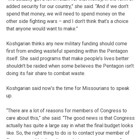
added security for our country,” she said. “And if we don’t
spend that money, we will need to spend money on the
other side fighting wars – and I don’t think that’s a choice
that anyone would want to make.”
Koshgarian thinks any new military funding should come
first from ending wasteful spending within the Pentagon
itself. She said programs that make people’s lives better
shouldn’t be raided when some believes the Pentagon isn’t
doing its fair share to combat waste.
Koshgarian said now’s the time for Missourians to speak
up.
“There are a lot of reasons for members of Congress to
care about this,” she said. “The good news is that Congress
actually has quite a large say in what the final budget looks
like. So, the right thing to do is to contact your member of