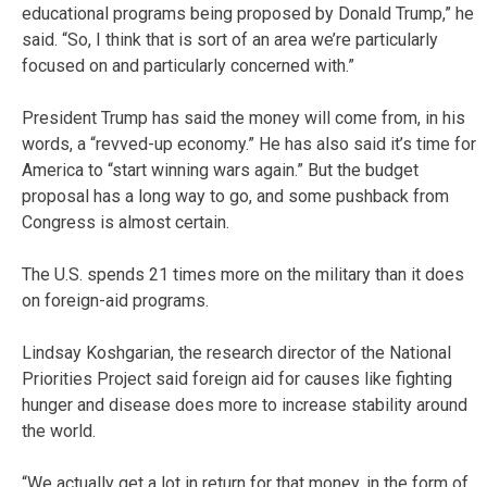
educational programs being proposed by Donald Trump,” he
said. “So, I think that is sort of an area we’re particularly
focused on and particularly concerned with.”
President Trump has said the money will come from, in his
words, a “revved-up economy.” He has also said it’s time for
America to “start winning wars again.” But the budget
proposal has a long way to go, and some pushback from
Congress is almost certain.
The U.S. spends 21 times more on the military than it does
on foreign-aid programs.
Lindsay Koshgarian, the research director of the National
Priorities Project said foreign aid for causes like fighting
hunger and disease does more to increase stability around
the world.
“We actually get a lot in return for that money, in the form of