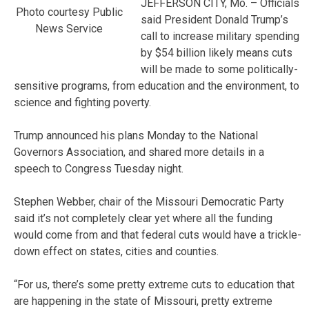
JEFFERSON CITY, Mo. – Officials
Photo courtesy Public
said President Donald Trump’s
News Service
call to increase military spending
by $54 billion likely means cuts
will be made to some politically-
sensitive programs, from education and the environment, to
science and fighting poverty.
Trump announced his plans Monday to the National
Governors Association, and shared more details in a
speech to Congress Tuesday night.
Stephen Webber, chair of the Missouri Democratic Party
said it’s not completely clear yet where all the funding
would come from and that federal cuts would have a trickle-
down effect on states, cities and counties.
“For us, there’s some pretty extreme cuts to education that
are happening in the state of Missouri, pretty extreme