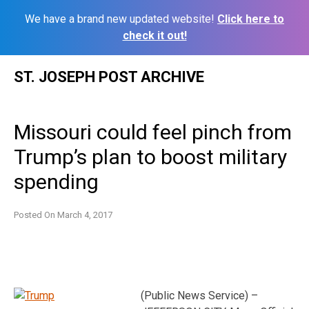
We have a brand new updated website!
Click here to
check it out!
Skip
ST. JOSEPH POST ARCHIVE
to
content
Missouri could feel pinch from
Trump’s plan to boost military
spending
Posted On
March 4, 2017
(Public News Service) –