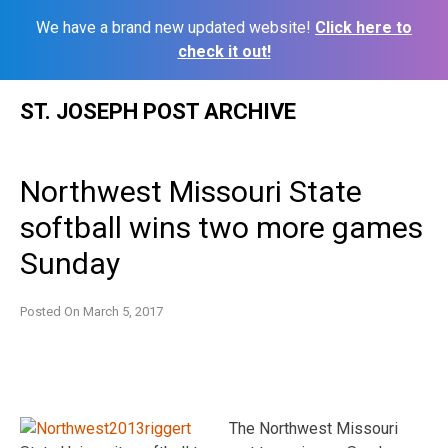
We have a brand new updated website!
Click here to
check it out!
Skip
ST. JOSEPH POST ARCHIVE
to
content
Northwest Missouri State
softball wins two more games
Sunday
Posted On
March 5, 2017
The Northwest Missouri