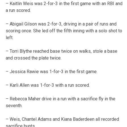
– Kaitlin Weis was 2-for-3 in the first game with an RBI and
a run scored.
– Abigail Gilson was 2-for-3, driving in a pair of runs and
scoring once. She led off the fifth inning with a solo shot to
left.
– Torri Blythe reached base twice on walks, stole a base
and crossed the plate twice.
– Jessica Rawie was 1-for-3 in the first game.
– Karli Allen was 1-for-3 with a run scored.
– Rebecca Maher drive in a run with a sacrifice fly in the
seventh.
– Weis, Chantel Adams and Kiana Baderdeen all recorded
sacrifice bunts.