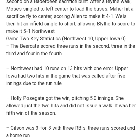
second on a Baderdeen sacrifice bunt. After a Blythe walk,
Moses singled to left center to load the bases. Maher hit a
sacrifice fly to center, scoring Allen to make it 4-1. Weis
then hit an infield single to short, allowing Blythe to score to
make it 5-1 Northwest.
Game Two Key Statistics (Northwest 10, Upper Iowa 0)
– The Bearcats scored three runs in the second, three in the
third and four in the fourth.
– Northwest had 10 runs on 13 hits with one error. Upper
Iowa had two hits in the game that was called after five
innings due to the run rule.
– Holly Posegate got the win, pitching 5.0 innings. She
allowed just the two hits and did not issue a walk. It was her
fifth win of the season.
– Gilson was 3-for-3 with three RBIs, three runs scored and
a home run.