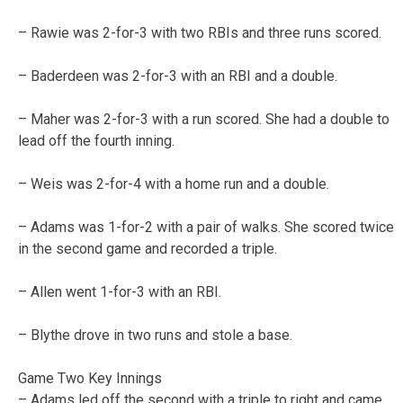
– Rawie was 2-for-3 with two RBIs and three runs scored.
– Baderdeen was 2-for-3 with an RBI and a double.
– Maher was 2-for-3 with a run scored. She had a double to
lead off the fourth inning.
– Weis was 2-for-4 with a home run and a double.
– Adams was 1-for-2 with a pair of walks. She scored twice
in the second game and recorded a triple.
– Allen went 1-for-3 with an RBI.
– Blythe drove in two runs and stole a base.
Game Two Key Innings
– Adams led off the second with a triple to right and came