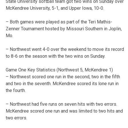
State University softball team got two wins on Sunday over
McKendree University, 5-1, and Upper Iowa, 10-0.
– Both games were played as part of the Teri Mathis-
Zenner Tournament hosted by Missouri Southern in Joplin,
Mo.
– Northwest went 4-0 over the weekend to move its record
to 8-6 on the season with the two wins on Sunday.
Game One Key Statistics (Northwest 5, McKendree 1)
– Northwest scored one run in the second, two in the fifth
and two in the seventh. McKendree scored its lone run in
the fourth.
– Northwest had five runs on seven hits with two errors.
McKendree scored one run and was limited to two hits and
two errors.