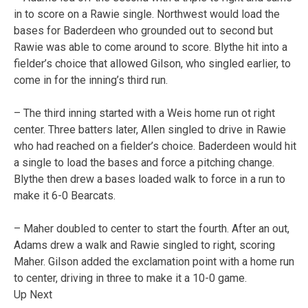
in to score on a Rawie single. Northwest would load the
bases for Baderdeen who grounded out to second but
Rawie was able to come around to score. Blythe hit into a
fielder’s choice that allowed Gilson, who singled earlier, to
come in for the inning’s third run.
– The third inning started with a Weis home run ot right
center. Three batters later, Allen singled to drive in Rawie
who had reached on a fielder’s choice. Baderdeen would hit
a single to load the bases and force a pitching change.
Blythe then drew a bases loaded walk to force in a run to
make it 6-0 Bearcats.
– Maher doubled to center to start the fourth. After an out,
Adams drew a walk and Rawie singled to right, scoring
Maher. Gilson added the exclamation point with a home run
to center, driving in three to make it a 10-0 game.
Up Next