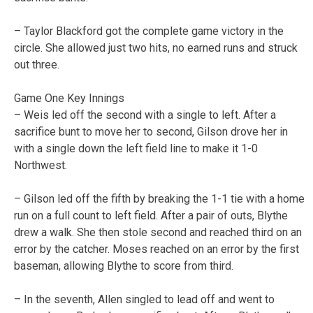
– Taylor Blackford got the complete game victory in the
circle. She allowed just two hits, no earned runs and struck
out three.
Game One Key Innings
– Weis led off the second with a single to left. After a
sacrifice bunt to move her to second, Gilson drove her in
with a single down the left field line to make it 1-0
Northwest.
– Gilson led off the fifth by breaking the 1-1 tie with a home
run on a full count to left field. After a pair of outs, Blythe
drew a walk. She then stole second and reached third on an
error by the catcher. Moses reached on an error by the first
baseman, allowing Blythe to score from third.
– In the seventh, Allen singled to lead off and went to