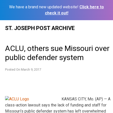
We have a brand new updated website!
Click here to
check it out!
Skip
ST. JOSEPH POST ARCHIVE
to
content
ACLU, others sue Missouri over
public defender system
Posted On
March 9, 2017
KANSAS CITY, Mo. (AP) — A
class-action lawsuit says the lack of funding and staff for
Missouri’s public defender system has left overwhelmed