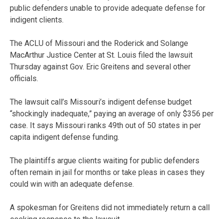
public defenders unable to provide adequate defense for
indigent clients.
The ACLU of Missouri and the Roderick and Solange
MacArthur Justice Center at St. Louis filed the lawsuit
Thursday against Gov. Eric Greitens and several other
officials.
The lawsuit call’s Missouri’s indigent defense budget
“shockingly inadequate,” paying an average of only $356 per
case. It says Missouri ranks 49th out of 50 states in per
capita indigent defense funding.
The plaintiffs argue clients waiting for public defenders
often remain in jail for months or take pleas in cases they
could win with an adequate defense.
A spokesman for Greitens did not immediately return a call